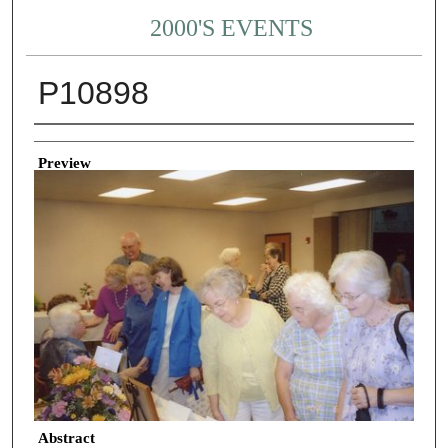
2000'S EVENTS
P10898
Creator
Preview
Abstract