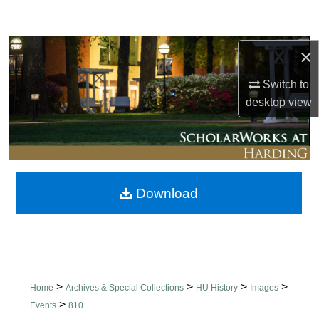
Search
Browse Collections
×
Switch to
My Account
desktop
view
About
Digital Commons Network™
Download
>
>
>
>
Home
Archives & Special Collections
HU History
Images
>
Events
810