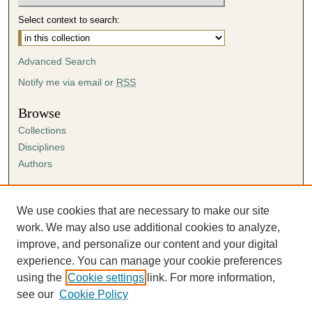
Select context to search:
Advanced Search
Notify me via email or
RSS
Browse
Collections
Disciplines
Authors
Author Corner
Author FAQ
We use cookies that are necessary to make our site
Submission Agreement
work. We may also use additional cookies to analyze,
Guidelines for Scholar Works
improve, and personalize our content and your digital
experience. You can manage your cookie preferences
using the
Cookie settings
link. For more information,
see our
Cookie Policy