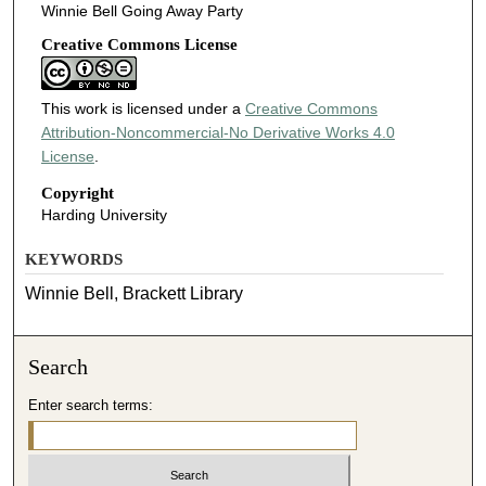
Winnie Bell Going Away Party
Creative Commons License
This work is licensed under a
Creative Commons
Attribution-Noncommercial-No Derivative Works 4.0
License
.
Copyright
Harding University
KEYWORDS
Winnie Bell, Brackett Library
Search
Enter search terms: