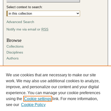
Select context to search:
Advanced Search
Notify me via email or
RSS
Browse
Collections
Disciplines
Authors
Author Corner
Author FAQ
We use cookies that are necessary to make our site
Submission Agreement
work. We may also use additional cookies to analyze,
Guidelines for Scholar Works
improve, and personalize our content and your digital
experience. You can manage your cookie preferences
using the
Cookie settings
link. For more information,
see our
Cookie Policy