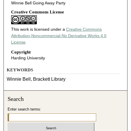
Winnie Bell Going Away Party
Creative Commons License
This work is licensed under a
Creative Commons
Attribution-Noncommercial-No Derivative Works 4.0
License
.
Copyright
Harding University
KEYWORDS
Winnie Bell, Brackett Library
Search
Enter search terms: