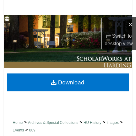
Search
Browse Collections
×
Switch to
My Account
desktop
view
About
Digital Commons Network™
Download
>
>
>
>
Home
Archives & Special Collections
HU History
Images
>
Events
809