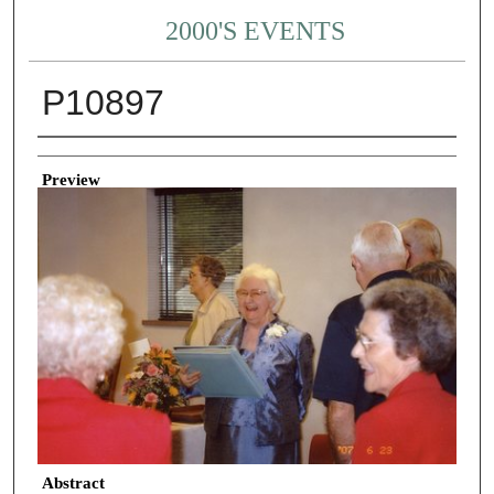
2000'S EVENTS
P10897
Creator
Preview
Abstract