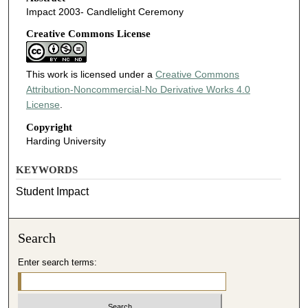
Impact 2003- Candlelight Ceremony
Creative Commons License
This work is licensed under a
Creative Commons
Attribution-Noncommercial-No Derivative Works 4.0
License
.
Copyright
Harding University
KEYWORDS
Student Impact
Search
Enter search terms: