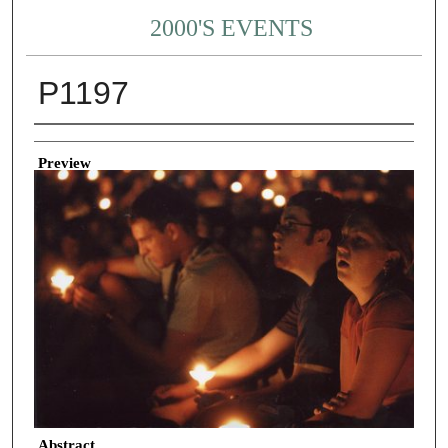
2000'S EVENTS
P1197
Creator
Preview
Abstract