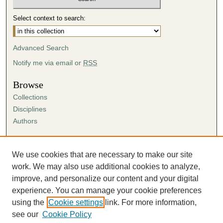
Select context to search:
Advanced Search
Notify me via email or
RSS
Browse
Collections
Disciplines
Authors
Author Corner
Author FAQ
We use cookies that are necessary to make our site
Submission Agreement
work. We may also use additional cookies to analyze,
Guidelines for Scholar Works
improve, and personalize our content and your digital
experience. You can manage your cookie preferences
using the
Cookie settings
link. For more information,
see our
Cookie Policy