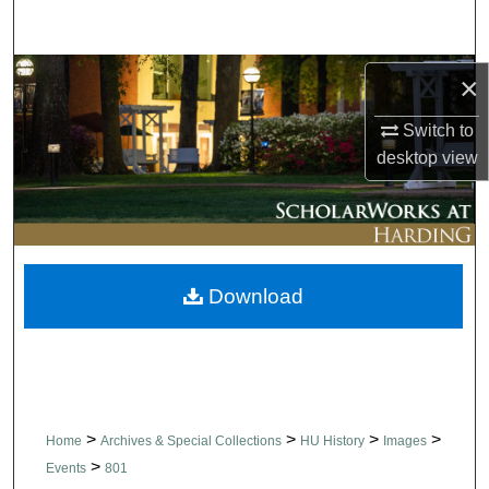
Search
Browse Collections
×
Switch to
My Account
desktop
view
About
Digital Commons Network™
Download
>
>
>
>
Home
Archives & Special Collections
HU History
Images
>
Events
801