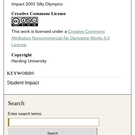
Impact 2003 Silly Olympics
Creative Commons License
This work is licensed under a
Creative Commons
Attribution-Noncommercial-No Derivative Works 4.0
License
.
Copyright
Harding University
KEYWORDS
Student Impact
Search
Enter search terms: