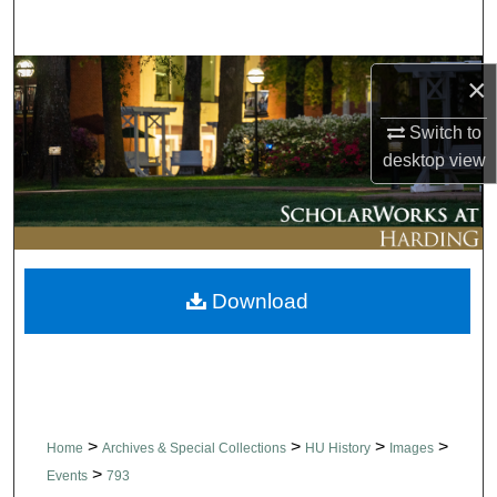
Search
Browse Collections
×
Switch to
My Account
desktop
view
About
Digital Commons Network™
Download
>
>
>
>
Home
Archives & Special Collections
HU History
Images
>
Events
793