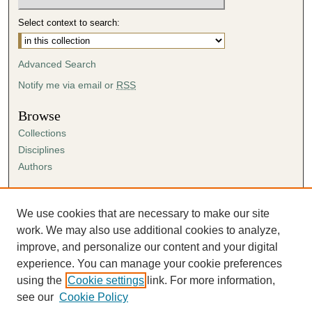
Select context to search:
Advanced Search
Notify me via email or
RSS
Browse
Collections
Disciplines
Authors
Author Corner
Author FAQ
We use cookies that are necessary to make our site
Submission Agreement
work. We may also use additional cookies to analyze,
Guidelines for Scholar Works
improve, and personalize our content and your digital
experience. You can manage your cookie preferences
using the
Cookie settings
link. For more information,
see our
Cookie Policy