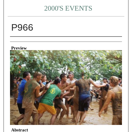
2000'S EVENTS
P966
Creator
Preview
Abstract