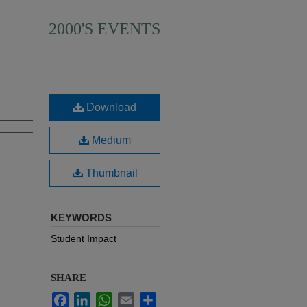
2000'S EVENTS
Download
Medium
Thumbnail
KEYWORDS
Student Impact
SHARE
Facebook
LinkedIn
WhatsApp
Email
Share