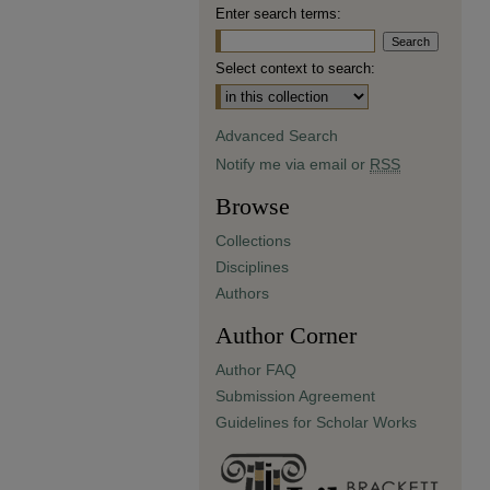
Enter search terms:
Select context to search:
Advanced Search
Notify me via email or
RSS
Browse
Collections
Disciplines
Authors
Author Corner
Author FAQ
Submission Agreement
Guidelines for Scholar Works