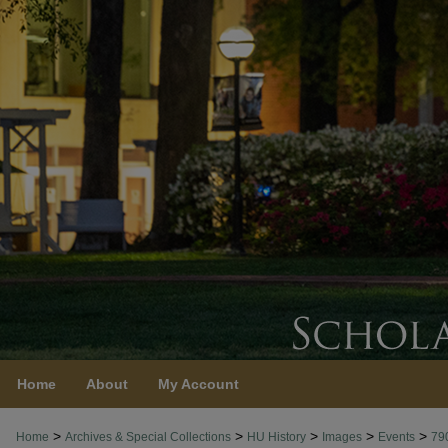
Home
About
My Account
>
>
>
>
>
Home
Archives & Special Collections
HU History
Images
Events
79