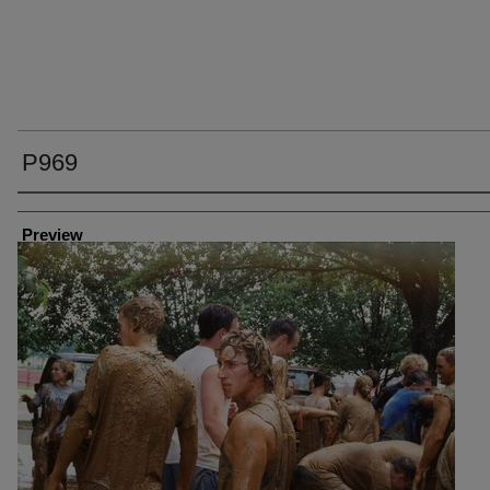
P969
Creator
Preview