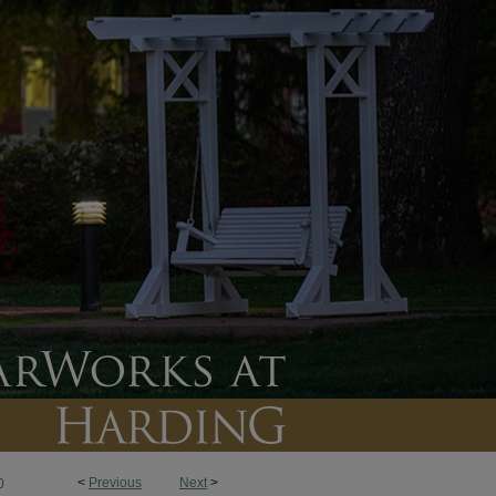
<
Previous
Next
>
0