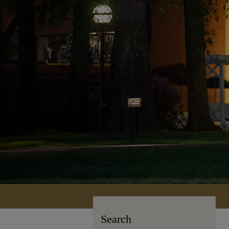
Search