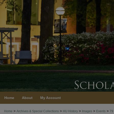
Home
About
My Account
>
>
>
>
>
Home
Archives & Special Collections
HU History
Images
Events
79