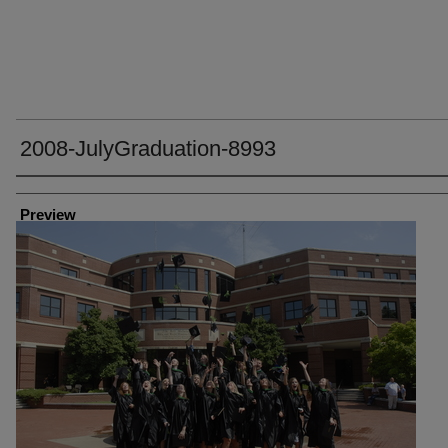
2008-JulyGraduation-8993
Creator
Preview