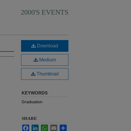
2000'S EVENTS
Download
Medium
Thumbnail
KEYWORDS
Graduation
SHARE
Facebook
LinkedIn
WhatsApp
Email
Share