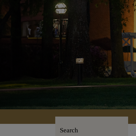
Search