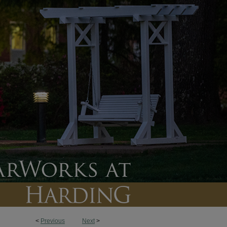
<
Previous
Next
>