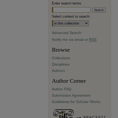
Enter search terms:
Select context to search:
Advanced Search
Notify me via email or
RSS
Browse
Collections
Disciplines
Authors
Author Corner
Author FAQ
Submission Agreement
Guidelines for Scholar Works