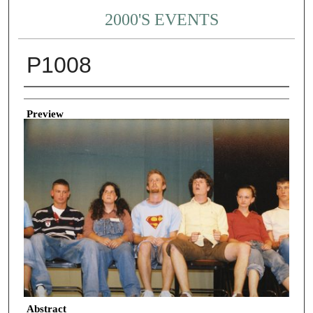
2000'S EVENTS
P1008
Creator
Preview
Abstract