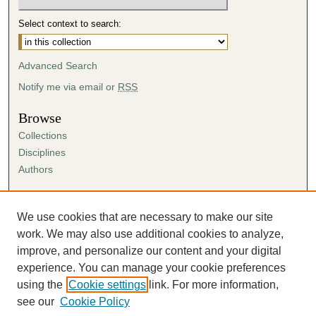
Select context to search:
Advanced Search
Notify me via email or
RSS
Browse
Collections
Disciplines
Authors
Author Corner
Author FAQ
We use cookies that are necessary to make our site
Submission Agreement
work. We may also use additional cookies to analyze,
Guidelines for Scholar Works
improve, and personalize our content and your digital
experience. You can manage your cookie preferences
using the
Cookie settings
link. For more information,
see our
Cookie Policy