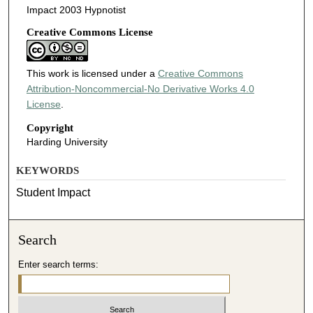
Impact 2003 Hypnotist
Creative Commons License
This work is licensed under a
Creative Commons
Attribution-Noncommercial-No Derivative Works 4.0
License
.
Copyright
Harding University
KEYWORDS
Student Impact
Search
Enter search terms: