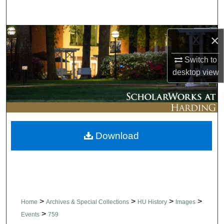
Search
Browse Collections
×
Switch to
My Account
desktop
view
About
Digital Commons Network™
Download
>
>
>
>
Home
Archives & Special Collections
HU History
Images
>
Events
759