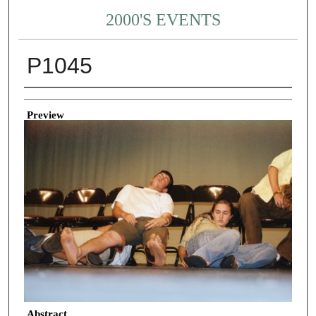
2000'S EVENTS
P1045
Creator
Preview
Abstract