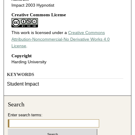
Impact 2003 Hypnotist
Creative Commons License
This work is licensed under a
Creative Commons
Attribution-Noncommercial-No Derivative Works 4.0
License
.
Copyright
Harding University
KEYWORDS
Student Impact
Search
Enter search terms: