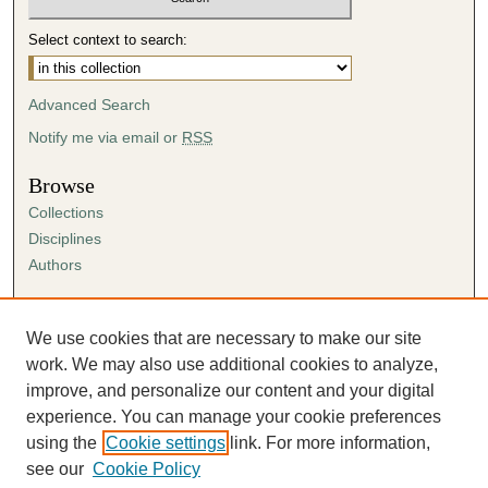
Select context to search:
Advanced Search
Notify me via email or
RSS
Browse
Collections
Disciplines
Authors
Author Corner
Author FAQ
We use cookies that are necessary to make our site
Submission Agreement
work. We may also use additional cookies to analyze,
Guidelines for Scholar Works
improve, and personalize our content and your digital
experience. You can manage your cookie preferences
using the
Cookie settings
link. For more information,
see our
Cookie Policy