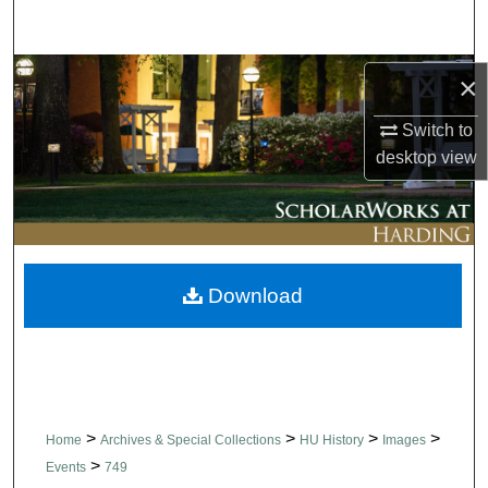
Search
Browse Collections
×
Switch to
My Account
desktop
view
About
Digital Commons Network™
Download
>
>
>
>
Home
Archives & Special Collections
HU History
Images
>
Events
749