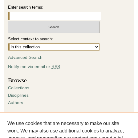
Enter search terms:
Select context to search:
Advanced Search
Notify me via email or
RSS
Browse
Collections
Disciplines
Authors
Author Corner
Author FAQ
We use cookies that are necessary to make our site
Submission Agreement
work. We may also use additional cookies to analyze,
Guidelines for Scholar Works