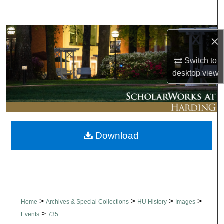
Search
Browse Collections
×
My Account
Switch to
desktop
view
About
Digital Commons Network™
Download
>
>
>
>
Home
Archives & Special Collections
HU History
Images
>
Events
735