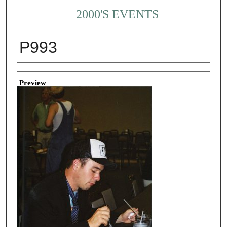
2000'S EVENTS
P993
Creator
Preview