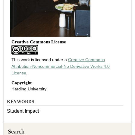
Creative Commons License
This work is licensed under a
Creative Commons
Attribution-Noncommercial-No Derivative Works 4.0
License
.
Copyright
Harding University
KEYWORDS
Student Impact
Search