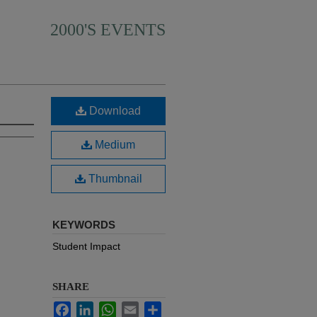
2000'S EVENTS
Download
Medium
Thumbnail
KEYWORDS
Student Impact
SHARE
Facebook
LinkedIn
WhatsApp
Email
Share