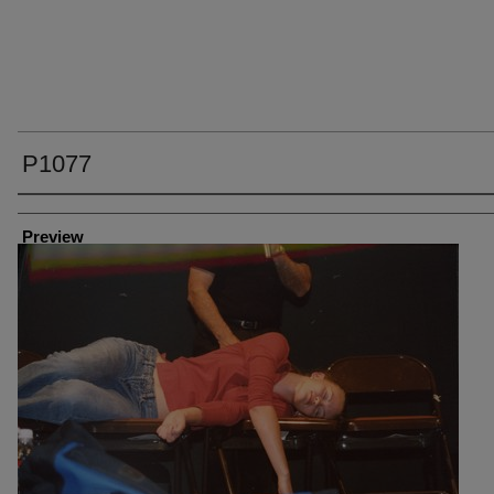
P1077
Creator
Preview