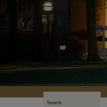
Search