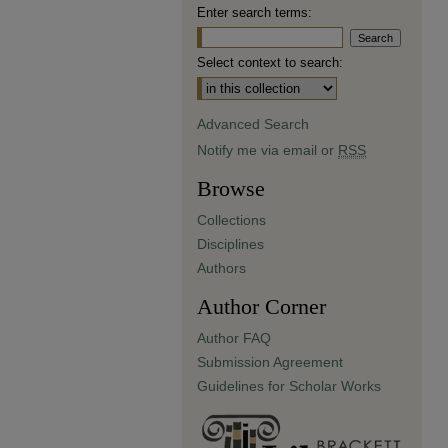
Enter search terms:
Select context to search:
Advanced Search
Notify me via email or
RSS
Browse
Collections
Disciplines
Authors
Author Corner
Author FAQ
Submission Agreement
Guidelines for Scholar Works