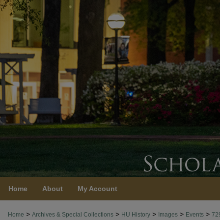
Home
About
My Account
>
>
>
>
>
Home
Archives & Special Collections
HU History
Images
Events
72