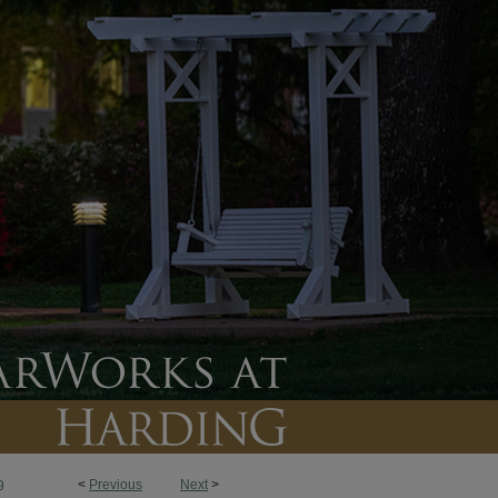
<
Previous
Next
>
9