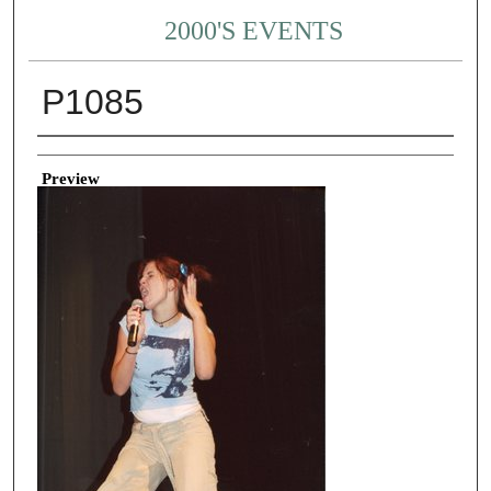
2000'S EVENTS
P1085
Creator
Preview