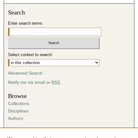
Search
Enter search terms:
Select context to search:
Advanced Search
Notify me via email or
RSS
Browse
Collections
Disciplines
Authors
Author Corner