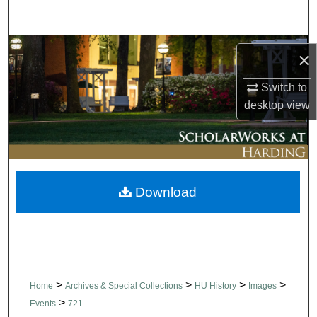
Search
Browse Collections
×
My Account
Switch to
desktop
view
About
Digital Commons Network™
Download
>
>
>
>
Home
Archives & Special Collections
HU History
Images
>
Events
721