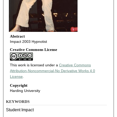
Abstract
Impact 2003 Hypnotist
Creative Commons License
This work is licensed under a
Creative Commons
Attribution-Noncommercial-No Derivative Works 4.0
License
.
Copyright
Harding University
KEYWORDS
Student Impact