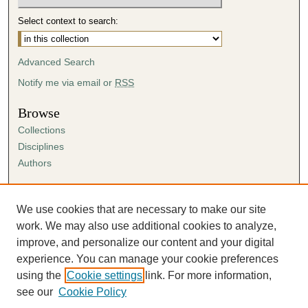
Select context to search:
Advanced Search
Notify me via email or
RSS
Browse
Collections
Disciplines
Authors
Author Corner
Author FAQ
We use cookies that are necessary to make our site
Submission Agreement
work. We may also use additional cookies to analyze,
Guidelines for Scholar Works
improve, and personalize our content and your digital
experience. You can manage your cookie preferences
using the
Cookie settings
link. For more information,
see our
Cookie Policy