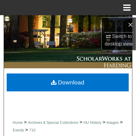
Menu
Home
Search
×
Switch to
Browse Collections
desktop
view
My Account
About
Download
Digital Commons Network™
>
>
>
>
Home
Archives & Special Collections
HU History
Images
>
Events
710