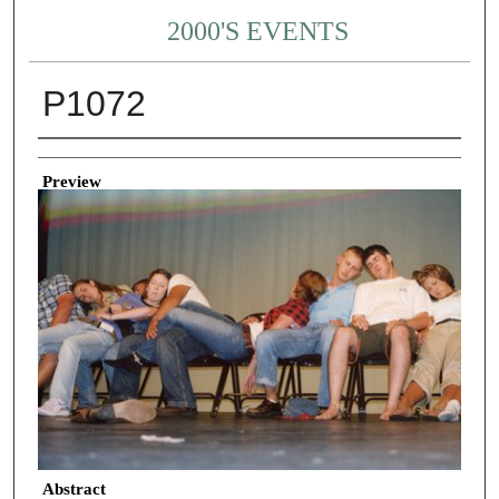
2000'S EVENTS
P1072
Creator
Preview
Abstract