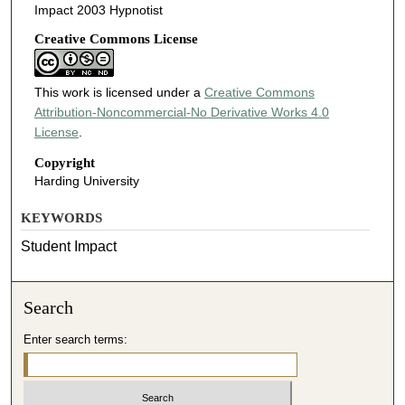
Impact 2003 Hypnotist
Creative Commons License
This work is licensed under a
Creative Commons
Attribution-Noncommercial-No Derivative Works 4.0
License
.
Copyright
Harding University
KEYWORDS
Student Impact
Search
Enter search terms: