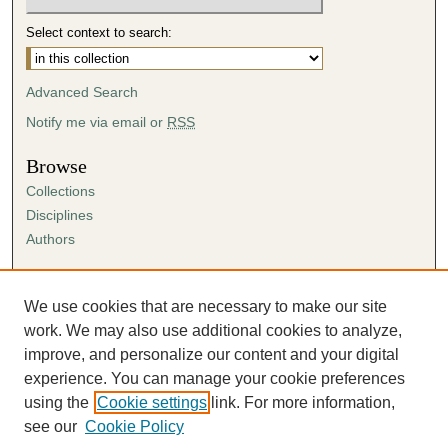
Select context to search:
Advanced Search
Notify me via email or
RSS
Browse
Collections
Disciplines
Authors
Author Corner
Author FAQ
We use cookies that are necessary to make our site
Submission Agreement
work. We may also use additional cookies to analyze,
Guidelines for Scholar Works
improve, and personalize our content and your digital
experience. You can manage your cookie preferences
using the
Cookie settings
link. For more information,
see our
Cookie Policy