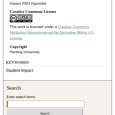
Impact 2003 Hypnotist
Creative Commons License
This work is licensed under a
Creative Commons
Attribution-Noncommercial-No Derivative Works 4.0
License
.
Copyright
Harding University
KEYWORDS
Student Impact
Search
Enter search terms: