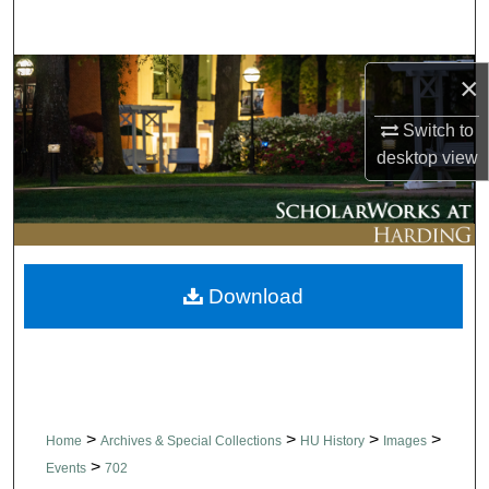
Search
Browse Collections
×
Switch to
My Account
desktop
view
About
Digital Commons Network™
Download
>
>
>
>
Home
Archives & Special Collections
HU History
Images
>
Events
702