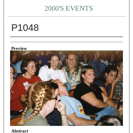
2000'S EVENTS
P1048
Creator
Preview
Abstract