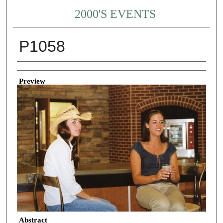
2000'S EVENTS
P1058
Creator
Preview
Abstract