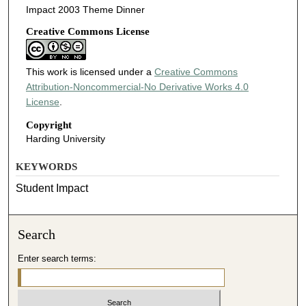
Impact 2003 Theme Dinner
Creative Commons License
This work is licensed under a
Creative Commons
Attribution-Noncommercial-No Derivative Works 4.0
License
.
Copyright
Harding University
KEYWORDS
Student Impact
Search
Enter search terms: