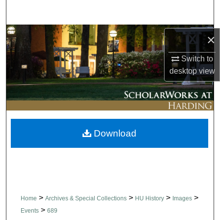
Search
Browse Collections
×
Switch to
My Account
desktop
view
About
Digital Commons Network™
Download
>
>
>
>
Home
Archives & Special Collections
HU History
Images
>
Events
689