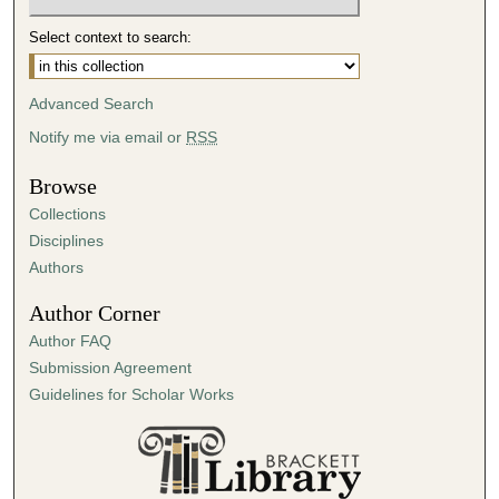
Select context to search:
Advanced Search
Notify me via email or
RSS
Browse
Collections
Disciplines
Authors
Author Corner
Author FAQ
Submission Agreement
Guidelines for Scholar Works