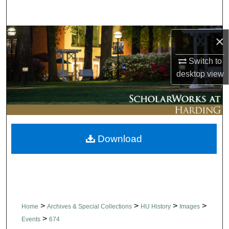
Search
Browse Collections
×
Switch to
My Account
desktop
view
About
Digital Commons Network™
Download
>
>
>
>
Home
Archives & Special Collections
HU History
Images
>
Events
674