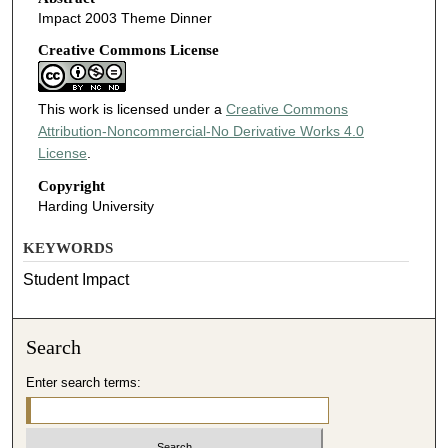
Impact 2003 Theme Dinner
Creative Commons License
This work is licensed under a
Creative Commons
Attribution-Noncommercial-No Derivative Works 4.0
License
.
Copyright
Harding University
KEYWORDS
Student Impact
Search
Enter search terms: