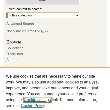
Select context to search:
Advanced Search
Notify me via email or
RSS
Browse
Collections
Disciplines
Authors
Author Corner
Author FAQ
We use cookies that are necessary to make our site
Submission Agreement
work. We may also use additional cookies to analyze,
Guidelines for Scholar Works
improve, and personalize our content and your digital
experience. You can manage your cookie preferences
using the
Cookie settings
link. For more information,
see our
Cookie Policy