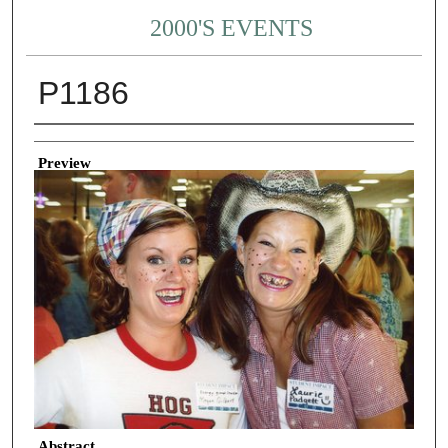
2000'S EVENTS
P1186
Creator
Preview
Abstract