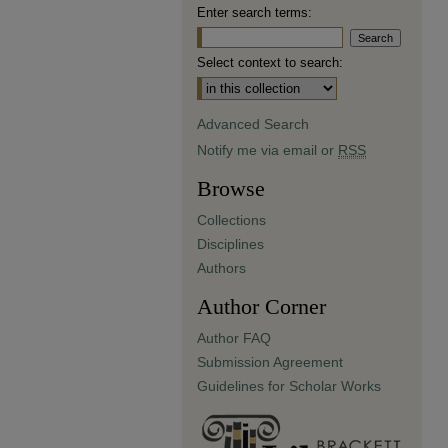
Enter search terms:
Select context to search:
Advanced Search
Notify me via email or
RSS
Browse
Collections
Disciplines
Authors
Author Corner
Author FAQ
Submission Agreement
Guidelines for Scholar Works