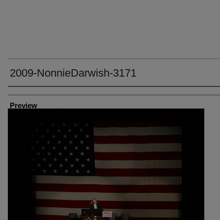
2009-NonnieDarwish-3171
Creator
Preview