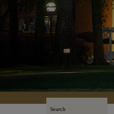
Search