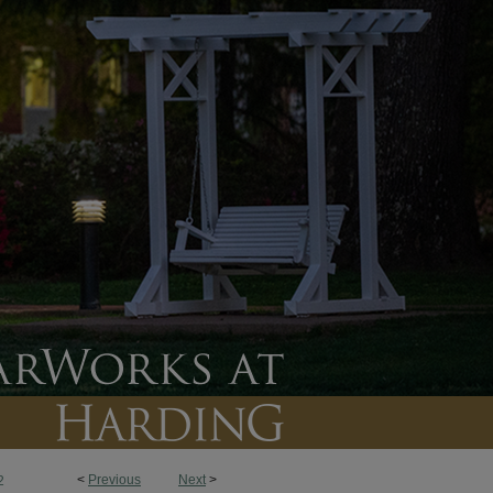
<
Previous
Next
>
2