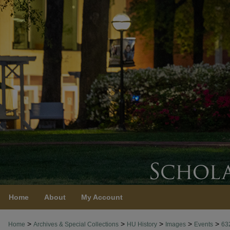
Home
About
My Account
>
>
>
>
>
Home
Archives & Special Collections
HU History
Images
Events
63