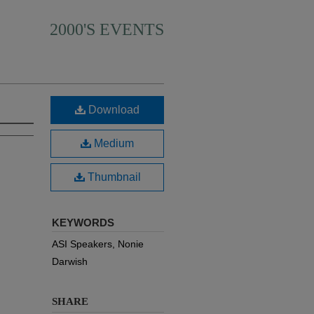
2000'S EVENTS
Download
Medium
Thumbnail
KEYWORDS
ASI Speakers, Nonie
Darwish
SHARE