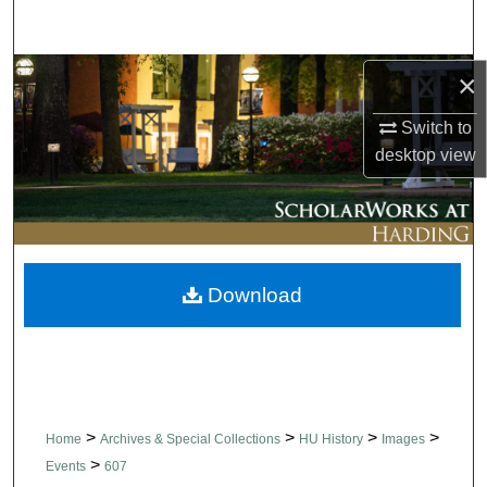
Search
Browse Collections
×
Switch to
My Account
desktop
view
About
Digital Commons Network™
Download
>
>
>
>
Home
Archives & Special Collections
HU History
Images
>
Events
607