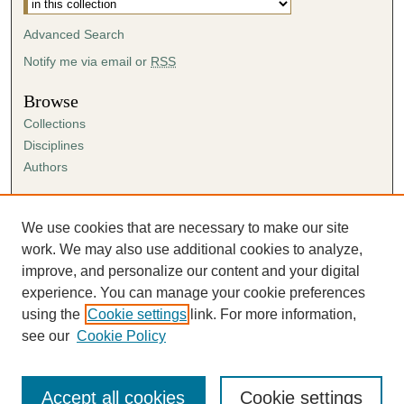
Advanced Search
Notify me via email or
RSS
Browse
Collections
Disciplines
Authors
Author Corner
Author FAQ
We use cookies that are necessary to make our site
Submission Agreement
work. We may also use additional cookies to analyze,
Guidelines for Scholar Works
improve, and personalize our content and your digital
experience. You can manage your cookie preferences
using the
Cookie settings
link. For more information,
see our
Cookie Policy
Accept all cookies
Cookie settings