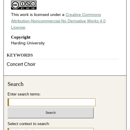
This work is licensed under a
Creative Commons
Attribution-Noncommercial-No Derivative Works 4.0
License
.
Copyright
Harding University
KEYWORDS
Concert Choir
Search
Enter search terms:
Select context to search: