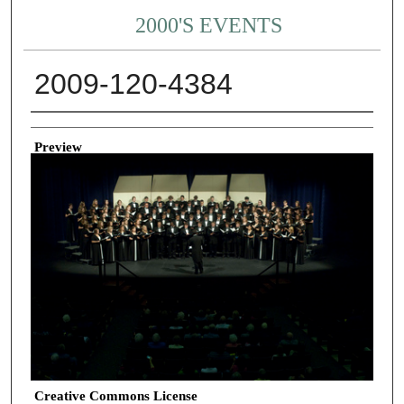
2000'S EVENTS
2009-120-4384
Creator
Preview
Creative Commons License