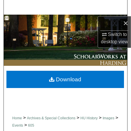
Search
Browse Collections
×
Switch to
My Account
desktop
view
About
Digital Commons Network™
Download
>
>
>
>
Home
Archives & Special Collections
HU History
Images
>
Events
605