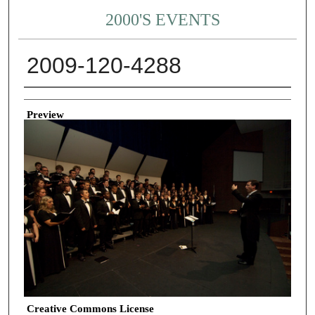
2000'S EVENTS
2009-120-4288
Creator
Preview
Creative Commons License