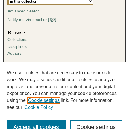
Advanced Search
Notify me via email or
RSS
Browse
Collections
Disciplines
Authors
Author Corner
Author FAQ
We use cookies that are necessary to make our site
Submission Agreement
work. We may also use additional cookies to analyze,
Guidelines for Scholar Works
improve, and personalize our content and your digital
experience. You can manage your cookie preferences
using the
Cookie settings
link. For more information,
see our
Cookie Policy
Accept all cookies
Cookie settings