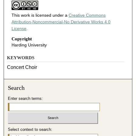
This work is licensed under a
Creative Commons
Attribution-Noncommercial-No Derivative Works 4.0
License
.
Copyright
Harding University
KEYWORDS
Concert Choir
Search
Enter search terms:
Select context to search: