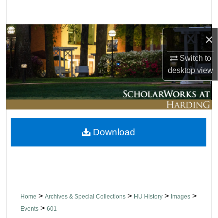
Search
Browse Collections
×
Switch to
My Account
desktop
view
About
Digital Commons Network™
Download
>
>
>
>
Home
Archives & Special Collections
HU History
Images
>
Events
601