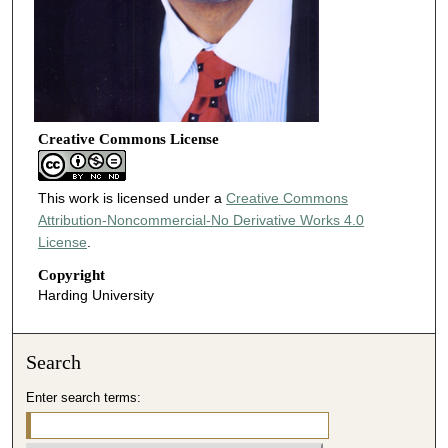
Creative Commons License
This work is licensed under a
Creative Commons
Attribution-Noncommercial-No Derivative Works 4.0
License
.
Copyright
Harding University
Search
Enter search terms: