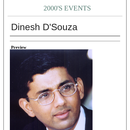
2000'S EVENTS
Dinesh D'Souza
Creator
Preview