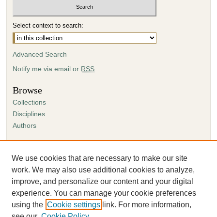
Select context to search:
Advanced Search
Notify me via email or
RSS
Browse
Collections
Disciplines
Authors
Author Corner
Author FAQ
We use cookies that are necessary to make our site
Submission Agreement
work. We may also use additional cookies to analyze,
Guidelines for Scholar Works
improve, and personalize our content and your digital
experience. You can manage your cookie preferences
using the
Cookie settings
link. For more information,
see our
Cookie Policy