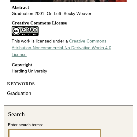
Abstract
Graduation 2001, On Left: Becky Weaver
Creative Commons License
This work is licensed under a
Creative Commons
Attribution-Noncommercial-No Derivative Works 4.0
License
.
Copyright
Harding University
KEYWORDS
Graduation
Search
Enter search terms: