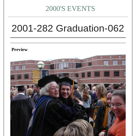
2000'S EVENTS
2001-282 Graduation-062
Creator
Preview