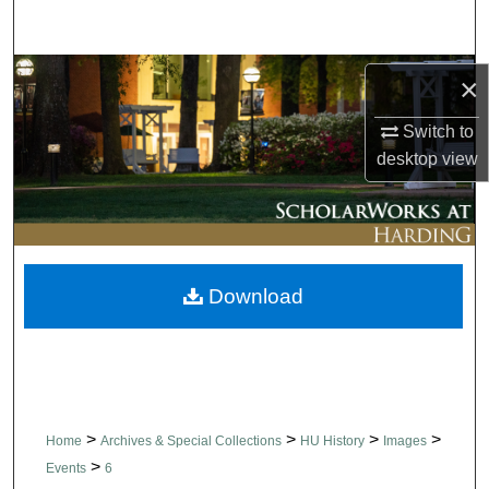
Search
Browse Collections
×
Switch to
My Account
desktop
view
About
Digital Commons Network™
Download
>
>
>
>
Home
Archives & Special Collections
HU History
Images
>
Events
6