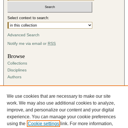
Select context to search:
Advanced Search
Notify me via email or
RSS
Browse
Collections
Disciplines
Authors
Author Corner
Author FAQ
We use cookies that are necessary to make our site
Submission Agreement
work. We may also use additional cookies to analyze,
Guidelines for Scholar Works
improve, and personalize our content and your digital
experience. You can manage your cookie preferences
using the
Cookie settings
link. For more information,