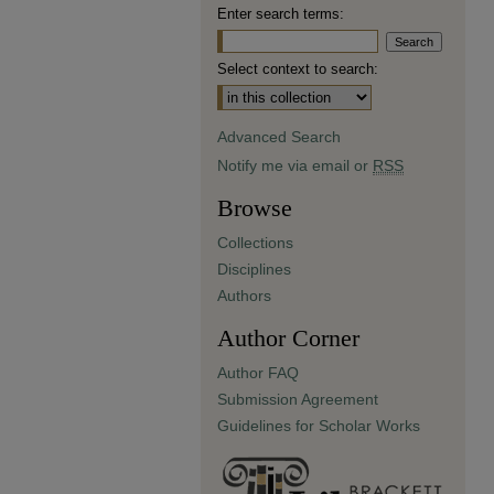
Enter search terms:
Select context to search:
Advanced Search
Notify me via email or
RSS
Browse
Collections
Disciplines
Authors
Author Corner
Author FAQ
Submission Agreement
Guidelines for Scholar Works