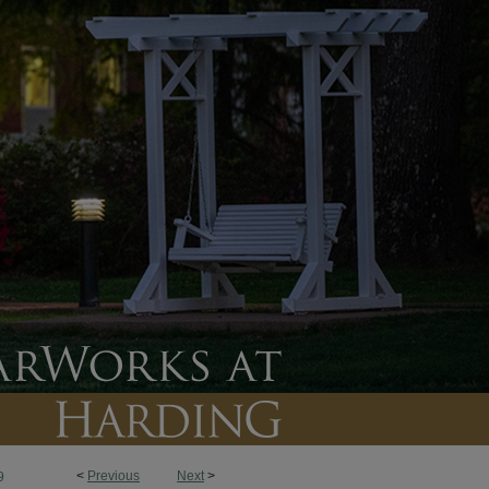
<
Previous
Next
>
9