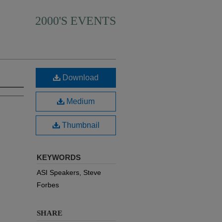
2000'S EVENTS
Download
Medium
Thumbnail
KEYWORDS
ASI Speakers, Steve
Forbes
SHARE