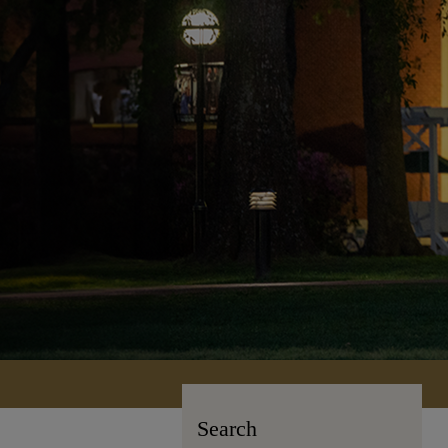
Search