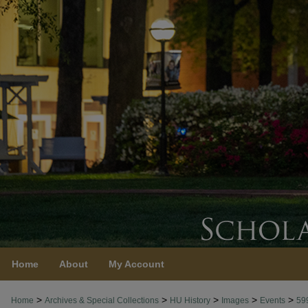
Home
About
My Account
>
>
>
>
>
Home
Archives & Special Collections
HU History
Images
Events
59