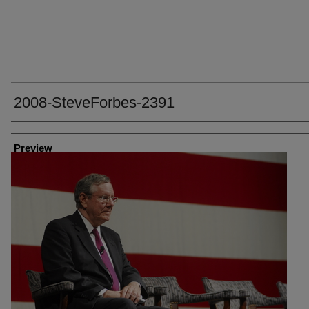
2008-SteveForbes-2391
Creator
Preview