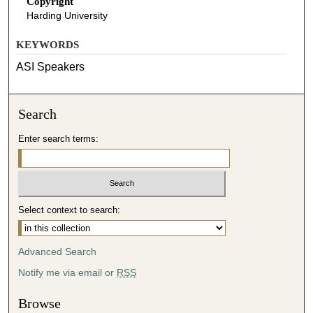
Copyright
Harding University
KEYWORDS
ASI Speakers
Search
Enter search terms:
Select context to search:
Advanced Search
Notify me via email or
RSS
Browse