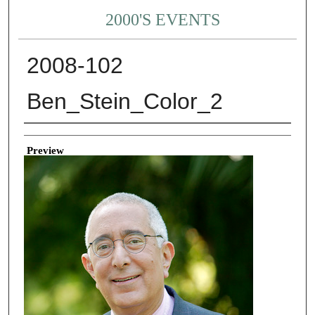
2000'S EVENTS
2008-102
Ben_Stein_Color_2
Creator
Preview