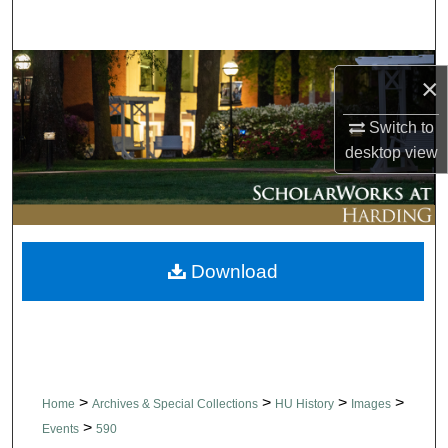
Search
Browse Collections
×
My Account
Switch to
desktop
view
About
Digital Commons Network™
Download
>
>
>
>
Home
Archives & Special Collections
HU History
Images
>
Events
590