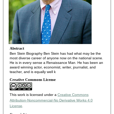
Abstract
Ben Stein Biography Ben Stein has had what may be the
most diverse career of anyone now on the national scene.
He is in every sense a Renaissance Man. He has been an
award winning actor, economist, writer, journalist, and
teacher, and is equally well k
Creative Commons License
This work is licensed under a
Creative Commons
Attribution-Noncommercial-No Derivative Works 4.0
License
.