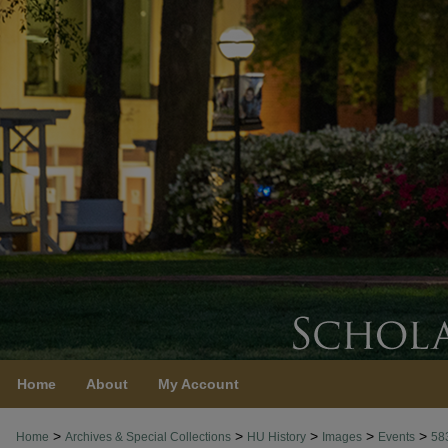
Home
About
My Account
>
>
>
>
>
Home
Archives & Special Collections
HU History
Images
Events
58