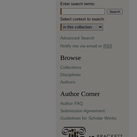
Enter search terms:
Select context to search:
Advanced Search
Notify me via email or
RSS
Browse
Collections
Disciplines
Authors
Author Corner
Author FAQ
Submission Agreement
Guidelines for Scholar Works