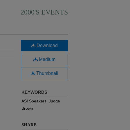
2000'S EVENTS
Download
Medium
Thumbnail
KEYWORDS
ASI Speakers, Judge
Brown
SHARE