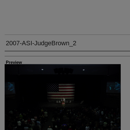
2007-ASI-JudgeBrown_2
Creator
Preview