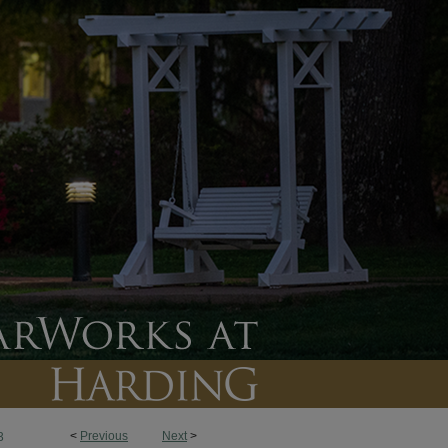
<
Previous
Next
>
3