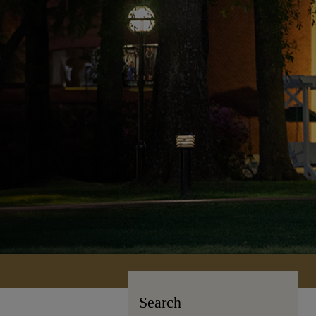
Search