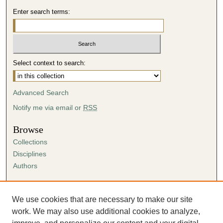
Enter search terms:
Select context to search:
Advanced Search
Notify me via email or
RSS
Browse
Collections
Disciplines
Authors
Author Corner
Author FAQ
We use cookies that are necessary to make our site
Submission Agreement
work. We may also use additional cookies to analyze,
Guidelines for Scholar Works