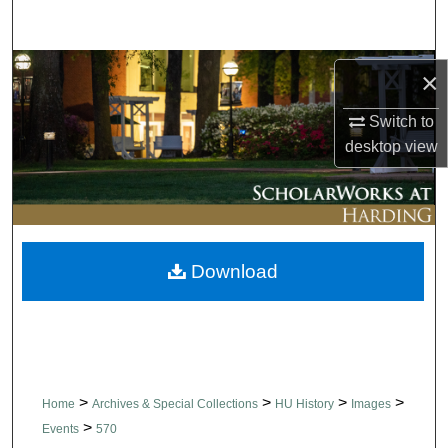
Search
Browse Collections
×
My Account
Switch to
desktop
view
About
Digital Commons Network™
Download
>
>
>
>
Home
Archives & Special Collections
HU History
Images
>
Events
570