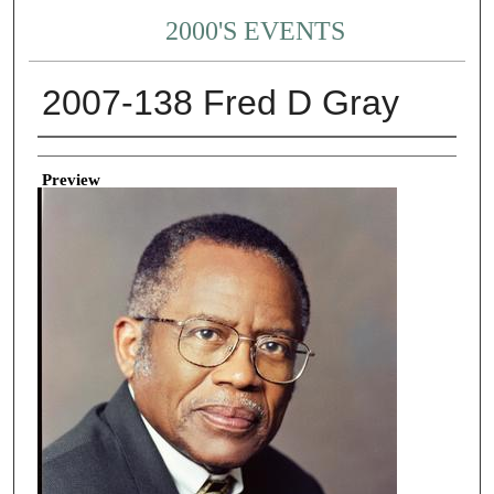
2000'S EVENTS
2007-138 Fred D Gray
Creator
Preview