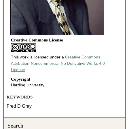
Creative Commons License
This work is licensed under a
Creative Commons
Attribution-Noncommercial-No Derivative Works 4.0
License
.
Copyright
Harding University
KEYWORDS
Fred D Gray
Search