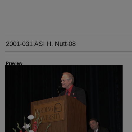
2001-031 ASI H. Nutt-08
Creator
Preview