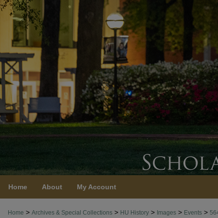
Home
About
My Account
>
>
>
>
>
Home
Archives & Special Collections
HU History
Images
Events
56