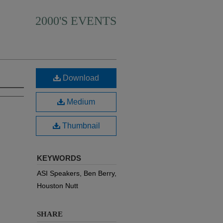
2000'S EVENTS
Download
Medium
Thumbnail
KEYWORDS
ASI Speakers, Ben Berry,
Houston Nutt
SHARE