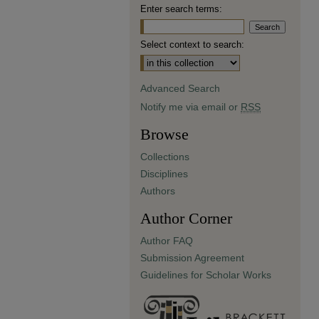
Enter search terms:
Select context to search:
Advanced Search
Notify me via email or
RSS
Browse
Collections
Disciplines
Authors
Author Corner
Author FAQ
Submission Agreement
Guidelines for Scholar Works