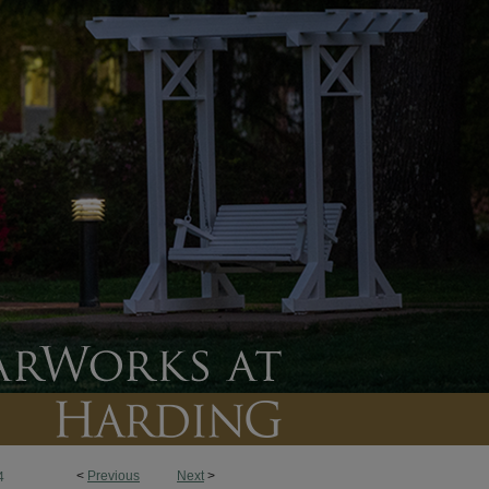
<
Previous
Next
>
4