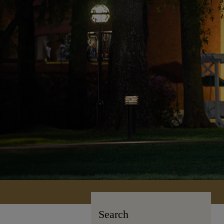
Search