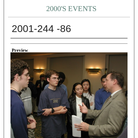
2000'S EVENTS
2001-244 -86
Creator
Preview