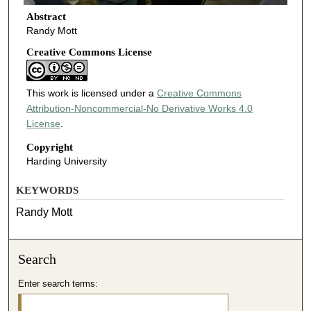
Abstract
Randy Mott
Creative Commons License
This work is licensed under a
Creative Commons
Attribution-Noncommercial-No Derivative Works 4.0
License
.
Copyright
Harding University
KEYWORDS
Randy Mott
Search
Enter search terms: