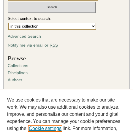
Select context to search:
Advanced Search
Notify me via email or
RSS
Browse
Collections
Disciplines
Authors
Author Corner
Author FAQ
We use cookies that are necessary to make our site
Submission Agreement
work. We may also use additional cookies to analyze,
Guidelines for Scholar Works
improve, and personalize our content and your digital
experience. You can manage your cookie preferences
using the
Cookie settings
link. For more information,