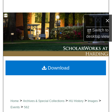
Search
Browse Collections
×
Switch to
My Account
desktop
view
About
Digital Commons Network™
Download
>
>
>
>
Home
Archives & Special Collections
HU History
Images
>
Events
562