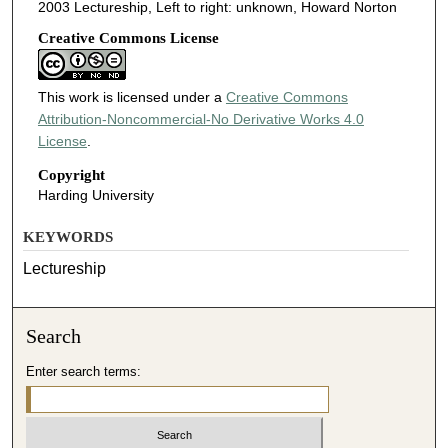
2003 Lectureship, Left to right: unknown, Howard Norton
Creative Commons License
This work is licensed under a
Creative Commons
Attribution-Noncommercial-No Derivative Works 4.0
License
.
Copyright
Harding University
KEYWORDS
Lectureship
Search
Enter search terms: