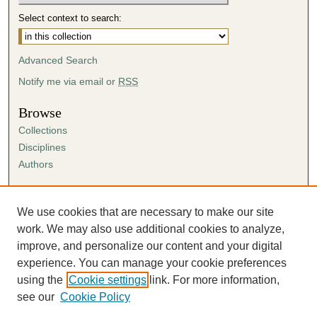
Select context to search:
Advanced Search
Notify me via email or
RSS
Browse
Collections
Disciplines
Authors
Author Corner
Author FAQ
We use cookies that are necessary to make our site
Submission Agreement
work. We may also use additional cookies to analyze,
Guidelines for Scholar Works
improve, and personalize our content and your digital
experience. You can manage your cookie preferences
using the
Cookie settings
link. For more information,
see our
Cookie Policy