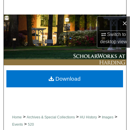
Search
Browse Collections
×
Switch to
My Account
desktop
view
About
Digital Commons Network™
Download
>
>
>
>
Home
Archives & Special Collections
HU History
Images
>
Events
520