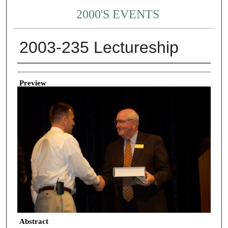
2000'S EVENTS
2003-235 Lectureship
Creator
Preview
Abstract