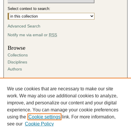
Select context to search:
Advanced Search
Notify me via email or
RSS
Browse
Collections
Disciplines
Authors
Author Corner
Author FAQ
We use cookies that are necessary to make our site
Submission Agreement
work. We may also use additional cookies to analyze,
Guidelines for Scholar Works
improve, and personalize our content and your digital
experience. You can manage your cookie preferences
using the
Cookie settings
link. For more information,
see our
Cookie Policy