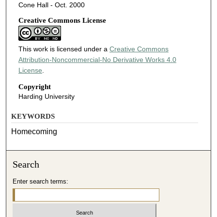
Cone Hall - Oct. 2000
Creative Commons License
This work is licensed under a
Creative Commons
Attribution-Noncommercial-No Derivative Works 4.0
License
.
Copyright
Harding University
KEYWORDS
Homecoming
Search
Enter search terms: