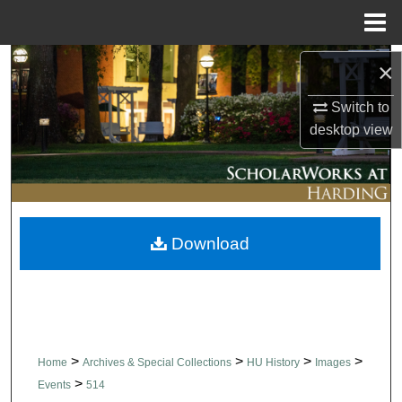
Menu
Home
Search
×
Switch to
Browse Collections
desktop
view
My Account
About
Download
Digital Commons Network™
>
>
>
>
Home
Archives & Special Collections
HU History
Images
>
Events
514