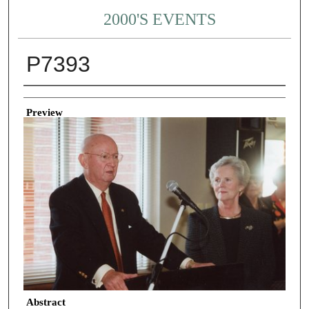
2000'S EVENTS
P7393
Creator
Preview
Abstract