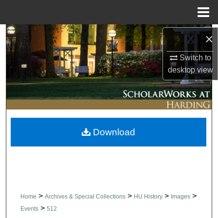
Menu
Home
Search
×
Switch to
Browse Collections
desktop
view
My Account
About
Download
Digital Commons Network™
>
>
>
>
Home
Archives & Special Collections
HU History
Images
>
Events
512