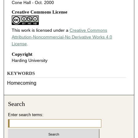
Cone Hall - Oct. 2000
Creative Commons License
This work is licensed under a
Creative Commons
Attribution-Noncommercial-No Derivative Works 4.0
License
.
Copyright
Harding University
KEYWORDS
Homecoming
Search
Enter search terms: