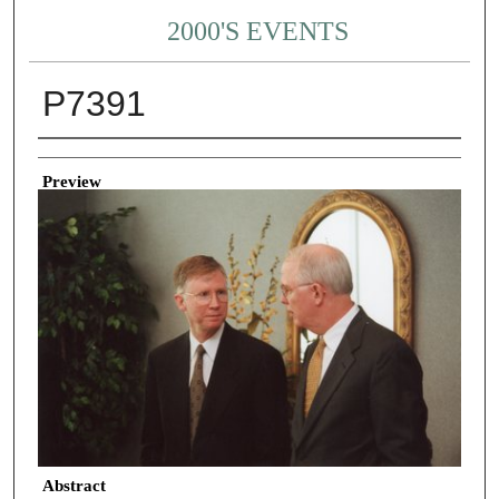
2000'S EVENTS
P7391
Creator
Preview
Abstract