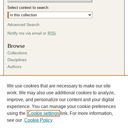
Select context to search:
Advanced Search
Notify me via email or
RSS
Browse
Collections
Disciplines
Authors
Author Corner
Author FAQ
We use cookies that are necessary to make our site
Submission Agreement
work. We may also use additional cookies to analyze,
Guidelines for Scholar Works
improve, and personalize our content and your digital
experience. You can manage your cookie preferences
using the
Cookie settings
link. For more information,
see our
Cookie Policy