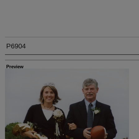
P6904
Creator
Preview