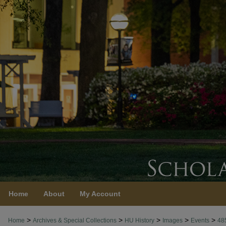
Home
About
My Account
>
>
>
>
>
Home
Archives & Special Collections
HU History
Images
Events
48