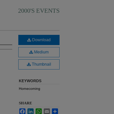
2000'S EVENTS
Download
Medium
Thumbnail
KEYWORDS
Homecoming
SHARE
Facebook
LinkedIn
WhatsApp
Email
Share