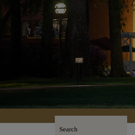
Search