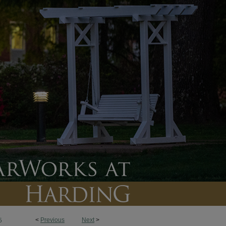
<
Previous
Next
>
5