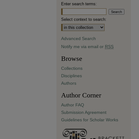
Enter search terms:
Select context to search:
Advanced Search
Notify me via email or
RSS
Browse
Collections
Disciplines
Authors
Author Corner
Author FAQ
Submission Agreement
Guidelines for Scholar Works