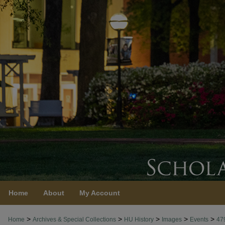
Home
About
My Account
>
>
>
>
>
Home
Archives & Special Collections
HU History
Images
Events
47