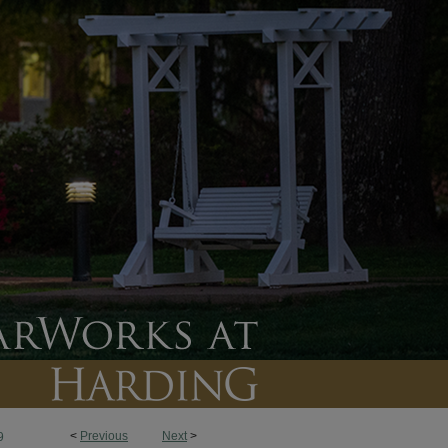
<
Previous
Next
>
9