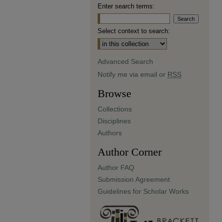
Enter search terms:
Select context to search:
Advanced Search
Notify me via email or
RSS
Browse
Collections
Disciplines
Authors
Author Corner
Author FAQ
Submission Agreement
Guidelines for Scholar Works