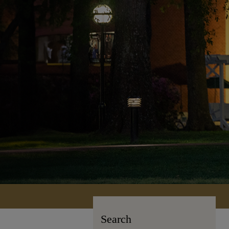
Search