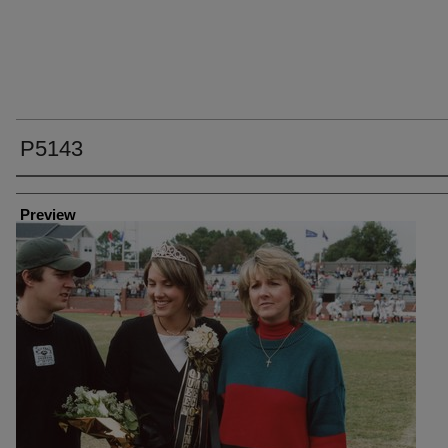
P5143
Creator
Preview