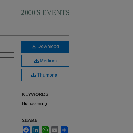
2000'S EVENTS
Download
Medium
Thumbnail
KEYWORDS
Homecoming
SHARE
Facebook
LinkedIn
WhatsApp
Email
Share