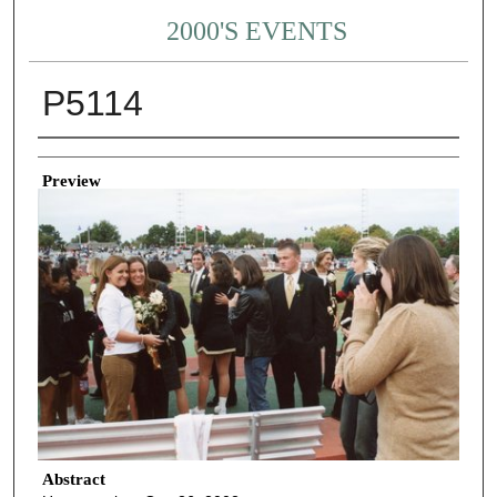
2000'S EVENTS
P5114
Creator
Preview
Abstract