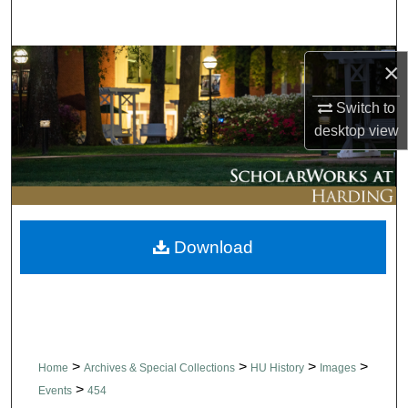
Search
Browse Collections
×
Switch to
My Account
desktop
view
About
Digital Commons Network™
Download
>
>
>
>
Home
Archives & Special Collections
HU History
Images
>
Events
454