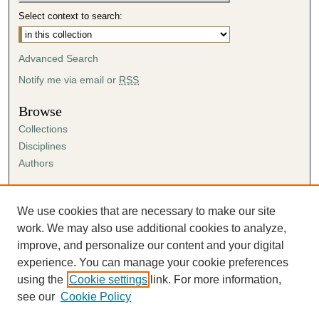
Select context to search:
Advanced Search
Notify me via email or
RSS
Browse
Collections
Disciplines
Authors
Author Corner
Author FAQ
We use cookies that are necessary to make our site
Submission Agreement
work. We may also use additional cookies to analyze,
Guidelines for Scholar Works
improve, and personalize our content and your digital
experience. You can manage your cookie preferences
using the
Cookie settings
link. For more information,
see our
Cookie Policy