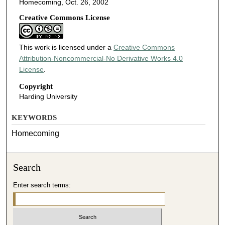
Homecoming, Oct. 26, 2002
Creative Commons License
This work is licensed under a
Creative Commons
Attribution-Noncommercial-No Derivative Works 4.0
License
.
Copyright
Harding University
KEYWORDS
Homecoming
Search
Enter search terms: