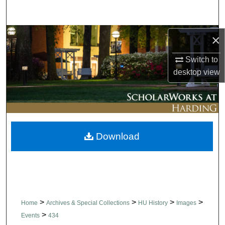
Search
Browse Collections
×
Switch to
My Account
desktop
view
About
Digital Commons Network™
Download
>
>
>
>
Home
Archives & Special Collections
HU History
Images
>
Events
434