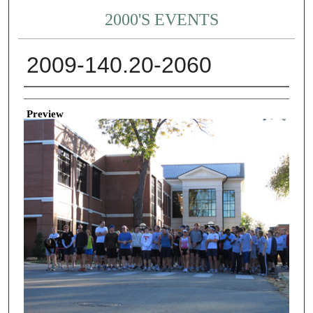
2000'S EVENTS
2009-140.20-2060
Creator
Preview