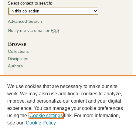
Select context to search:
Advanced Search
Notify me via email or
RSS
Browse
Collections
Disciplines
Authors
Author Corner
Author FAQ
We use cookies that are necessary to make our site
Submission Agreement
work. We may also use additional cookies to analyze,
Guidelines for Scholar Works
improve, and personalize our content and your digital
experience. You can manage your cookie preferences
using the
Cookie settings
link. For more information,
see our
Cookie Policy