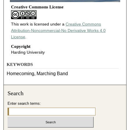
Creative Commons License
This work is licensed under a
Creative Commons
Attribution-Noncommercial-No Derivative Works 4.0
License
.
Copyright
Harding University
KEYWORDS
Homecoming, Marching Band
Search
Enter search terms: