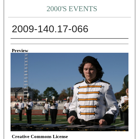
2000'S EVENTS
2009-140.17-066
Creator
Preview
Creative Commons License