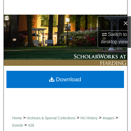
Search
Browse Collections
×
Switch to
My Account
desktop
view
About
Digital Commons Network™
Download
>
>
>
>
Home
Archives & Special Collections
HU History
Images
>
Events
428