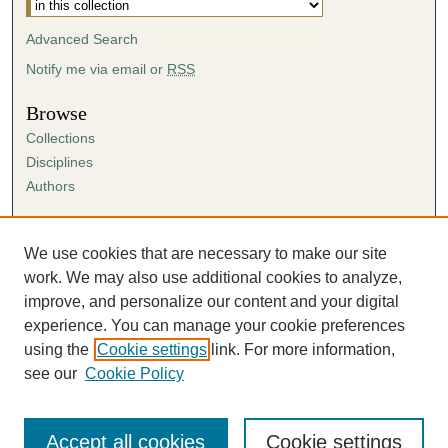
Advanced Search
Notify me via email or
RSS
Browse
Collections
Disciplines
Authors
Author Corner
Author FAQ
We use cookies that are necessary to make our site
Submission Agreement
work. We may also use additional cookies to analyze,
Guidelines for Scholar Works
improve, and personalize our content and your digital
experience. You can manage your cookie preferences
using the
Cookie settings
link. For more information,
see our
Cookie Policy
Accept all cookies
Cookie settings