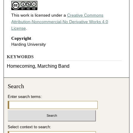
This work is licensed under a
Creative Commons
Attribution-Noncommercial-No Derivative Works 4.0
License
.
Copyright
Harding University
KEYWORDS
Homecoming, Marching Band
Search
Enter search terms:
Select context to search: