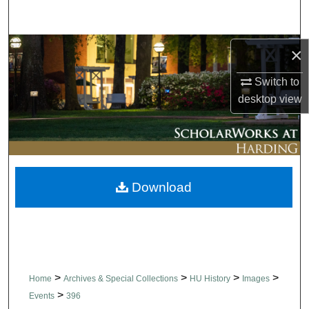
Search
Browse Collections
×
Switch to
My Account
desktop
view
About
Digital Commons Network™
Download
>
>
>
>
Home
Archives & Special Collections
HU History
Images
>
Events
396