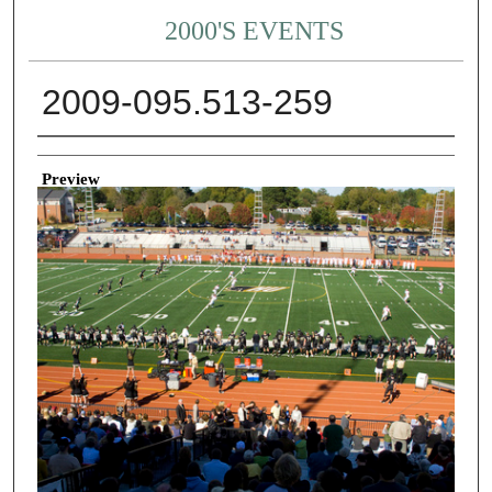
2000'S EVENTS
2009-095.513-259
Creator
Preview