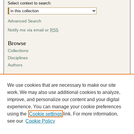
Select context to search:
Advanced Search
Notify me via email or
RSS
Browse
Collections
Disciplines
Authors
Author Corner
Author FAQ
We use cookies that are necessary to make our site
Submission Agreement
work. We may also use additional cookies to analyze,
Guidelines for Scholar Works
improve, and personalize our content and your digital
experience. You can manage your cookie preferences
using the
Cookie settings
link. For more information,
see our
Cookie Policy