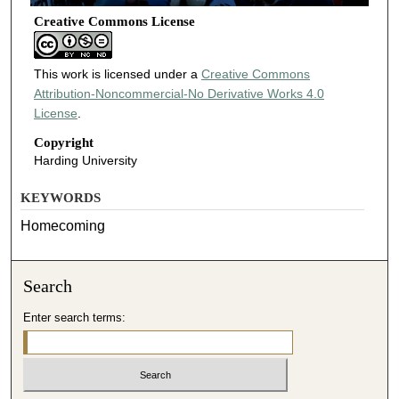
Creative Commons License
This work is licensed under a
Creative Commons
Attribution-Noncommercial-No Derivative Works 4.0
License
.
Copyright
Harding University
KEYWORDS
Homecoming
Search
Enter search terms: