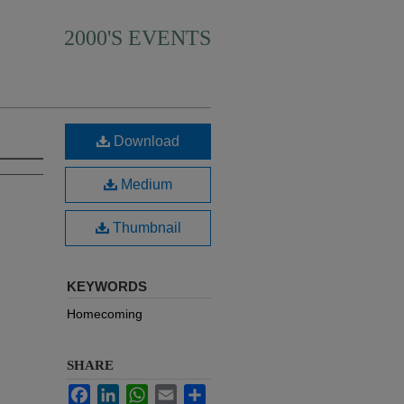
2000'S EVENTS
Download
Medium
Thumbnail
KEYWORDS
Homecoming
SHARE
Facebook
LinkedIn
WhatsApp
Email
Share