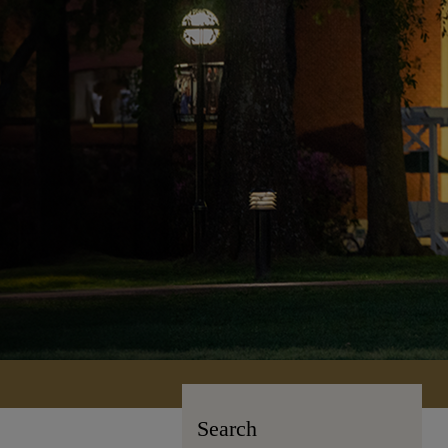
Search