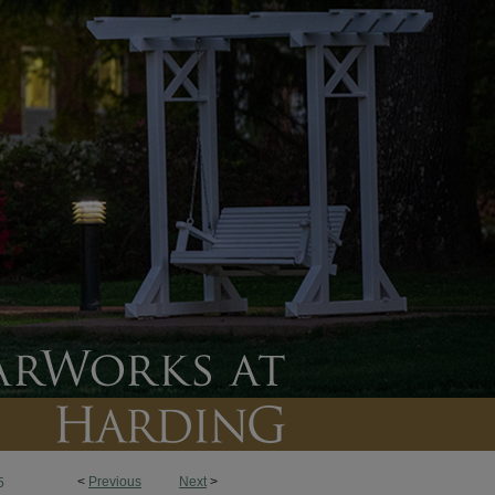
<
Previous
Next
>
5