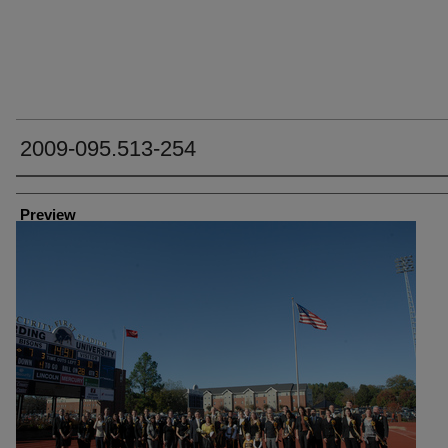
2009-095.513-254
Creator
Preview