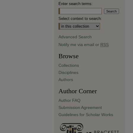
Enter search terms:
Select context to search:
Advanced Search
Notify me via email or
RSS
Browse
Collections
Disciplines
Authors
Author Corner
Author FAQ
Submission Agreement
Guidelines for Scholar Works