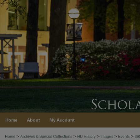
Home
About
My Account
>
>
>
>
>
Home
Archives & Special Collections
HU History
Images
Events
39