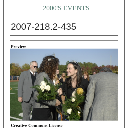
2000'S EVENTS
2007-218.2-435
Creator
Preview
Creative Commons License