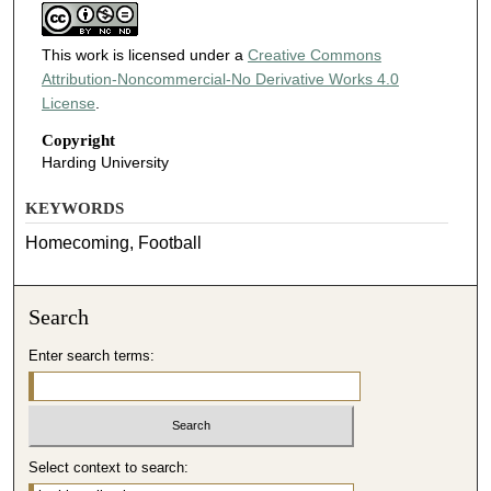
This work is licensed under a
Creative Commons
Attribution-Noncommercial-No Derivative Works 4.0
License
.
Copyright
Harding University
KEYWORDS
Homecoming, Football
Search
Enter search terms:
Select context to search: