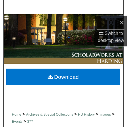
Search
Browse Collections
×
Switch to
My Account
desktop
view
About
Digital Commons Network™
Download
>
>
>
>
Home
Archives & Special Collections
HU History
Images
>
Events
377