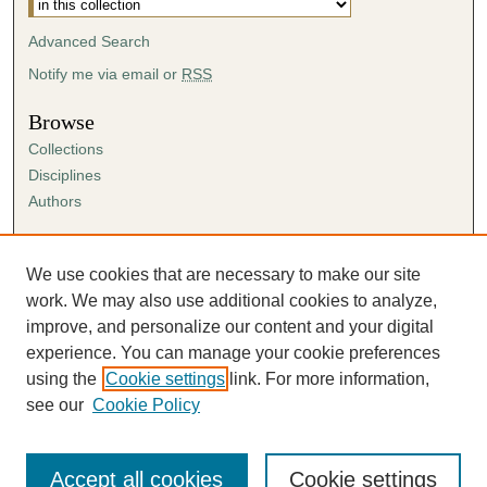
Advanced Search
Notify me via email or
RSS
Browse
Collections
Disciplines
Authors
Author Corner
Author FAQ
We use cookies that are necessary to make our site
Submission Agreement
work. We may also use additional cookies to analyze,
Guidelines for Scholar Works
improve, and personalize our content and your digital
experience. You can manage your cookie preferences
using the
Cookie settings
link. For more information,
see our
Cookie Policy
Accept all cookies
Cookie settings