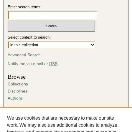
Enter search terms:
Select context to search:
Advanced Search
Notify me via email or
RSS
Browse
Collections
Disciplines
Authors
Author Corner
Author FAQ
We use cookies that are necessary to make our site
Submission Agreement
work. We may also use additional cookies to analyze,
Guidelines for Scholar Works