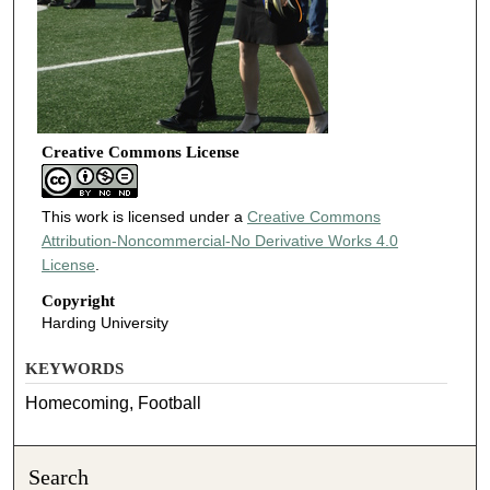
Creative Commons License
This work is licensed under a
Creative Commons
Attribution-Noncommercial-No Derivative Works 4.0
License
.
Copyright
Harding University
KEYWORDS
Homecoming, Football
Search