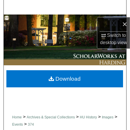
Search
Browse Collections
×
My Account
Switch to
desktop
view
About
Digital Commons Network™
Download
>
>
>
>
Home
Archives & Special Collections
HU History
Images
>
Events
374