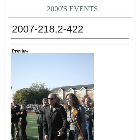
2000'S EVENTS
2007-218.2-422
Creator
Preview