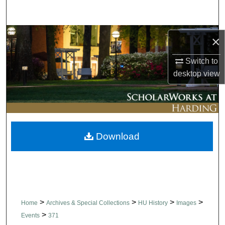
Search
Browse Collections
×
My Account
Switch to
desktop
view
About
Digital Commons Network™
Download
>
>
>
>
Home
Archives & Special Collections
HU History
Images
>
Events
371