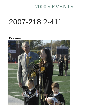
2000'S EVENTS
2007-218.2-411
Creator
Preview