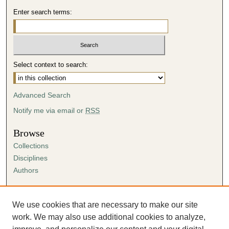
Enter search terms:
Select context to search:
Advanced Search
Notify me via email or
RSS
Browse
Collections
Disciplines
Authors
Author Corner
Author FAQ
We use cookies that are necessary to make our site
Submission Agreement
work. We may also use additional cookies to analyze,
Guidelines for Scholar Works