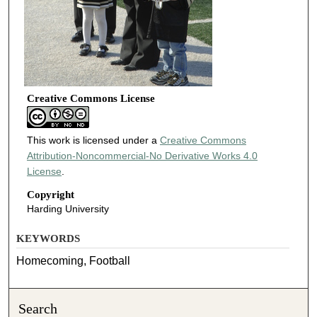
Creative Commons License
This work is licensed under a
Creative Commons
Attribution-Noncommercial-No Derivative Works 4.0
License
.
Copyright
Harding University
KEYWORDS
Homecoming, Football
Search