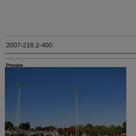
2007-218.2-400
Creator
Preview