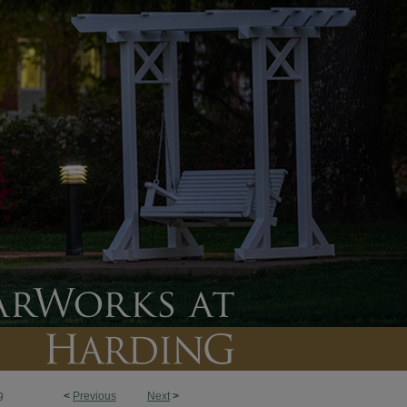
<
Previous
Next
>
9