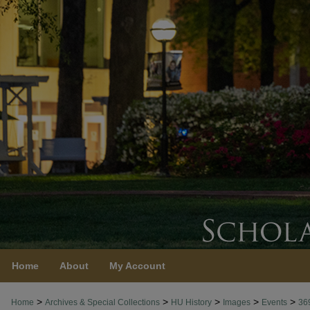
Home
About
My Account
>
>
>
>
>
Home
Archives & Special Collections
HU History
Images
Events
36