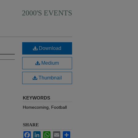
2000'S EVENTS
Download
Medium
Thumbnail
KEYWORDS
Homecoming, Football
SHARE
Facebook
LinkedIn
WhatsApp
Email
Share