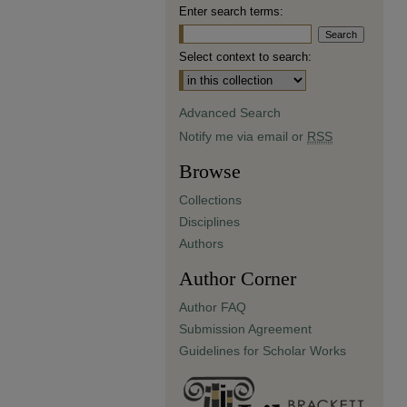
Enter search terms:
Select context to search:
Advanced Search
Notify me via email or
RSS
Browse
Collections
Disciplines
Authors
Author Corner
Author FAQ
Submission Agreement
Guidelines for Scholar Works