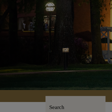
Search