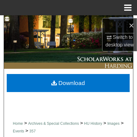
Menu
Home
Search
×
Browse Collections
Switch to
desktop
view
My Account
About
Download
Digital Commons Network™
>
>
>
>
Home
Archives & Special Collections
HU History
Images
>
Events
357