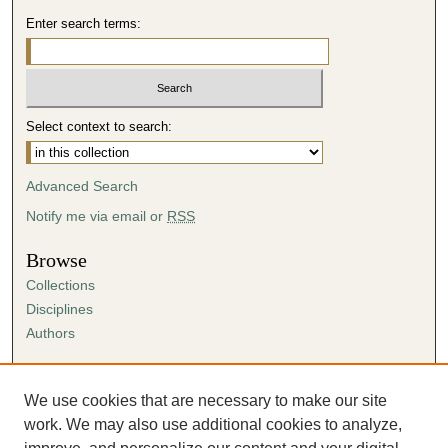
Enter search terms:
Select context to search:
Advanced Search
Notify me via email or
RSS
Browse
Collections
Disciplines
Authors
Author Corner
Author FAQ
We use cookies that are necessary to make our site
Submission Agreement
work. We may also use additional cookies to analyze,
Guidelines for Scholar Works