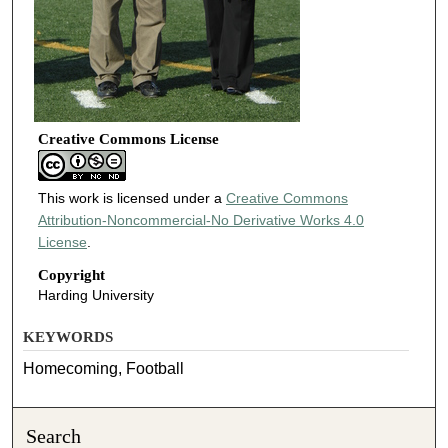
Creative Commons License
This work is licensed under a
Creative Commons
Attribution-Noncommercial-No Derivative Works 4.0
License
.
Copyright
Harding University
KEYWORDS
Homecoming, Football
Search