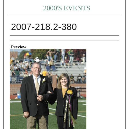
2000'S EVENTS
2007-218.2-380
Creator
Preview