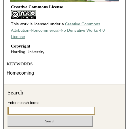
Creative Commons License
This work is licensed under a
Creative Commons
Attribution-Noncommercial-No Derivative Works 4.0
License
.
Copyright
Harding University
KEYWORDS
Homecoming
Search
Enter search terms: