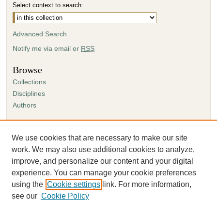
Select context to search:
Advanced Search
Notify me via email or
RSS
Browse
Collections
Disciplines
Authors
Author Corner
Author FAQ
We use cookies that are necessary to make our site
Submission Agreement
work. We may also use additional cookies to analyze,
Guidelines for Scholar Works
improve, and personalize our content and your digital
experience. You can manage your cookie preferences
using the
Cookie settings
link. For more information,
see our
Cookie Policy