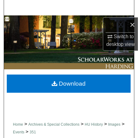
Search
Browse Collections
×
Switch to
My Account
desktop
view
About
Digital Commons Network™
Download
>
>
>
>
Home
Archives & Special Collections
HU History
Images
>
Events
351