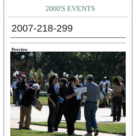
2000'S EVENTS
2007-218-299
Creator
Preview