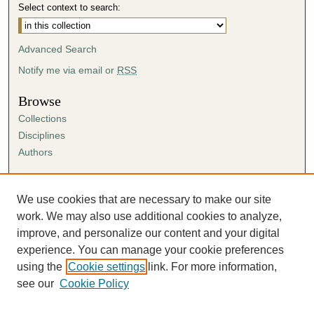
Select context to search:
Advanced Search
Notify me via email or
RSS
Browse
Collections
Disciplines
Authors
Author Corner
Author FAQ
We use cookies that are necessary to make our site
Submission Agreement
work. We may also use additional cookies to analyze,
Guidelines for Scholar Works
improve, and personalize our content and your digital
experience. You can manage your cookie preferences
using the
Cookie settings
link. For more information,
see our
Cookie Policy