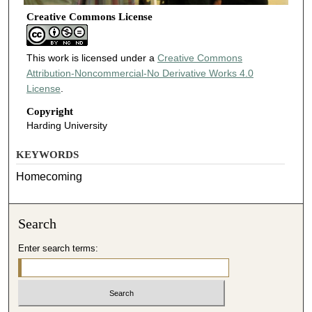
Creative Commons License
This work is licensed under a
Creative Commons
Attribution-Noncommercial-No Derivative Works 4.0
License
.
Copyright
Harding University
KEYWORDS
Homecoming
Search
Enter search terms: