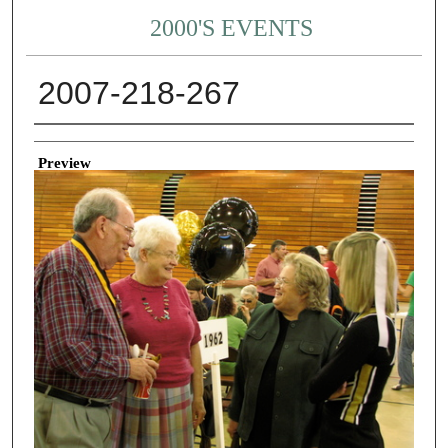
2000'S EVENTS
2007-218-267
Creator
Preview