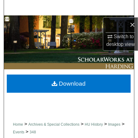
Search
Browse Collections
×
Switch to
My Account
desktop
view
About
Digital Commons Network™
Download
>
>
>
>
Home
Archives & Special Collections
HU History
Images
>
Events
348