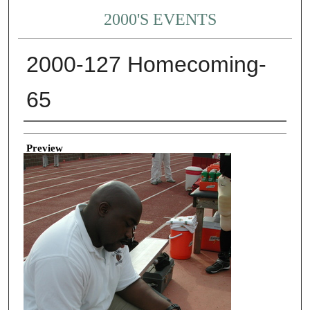
2000'S EVENTS
2000-127 Homecoming-
65
Creator
Preview