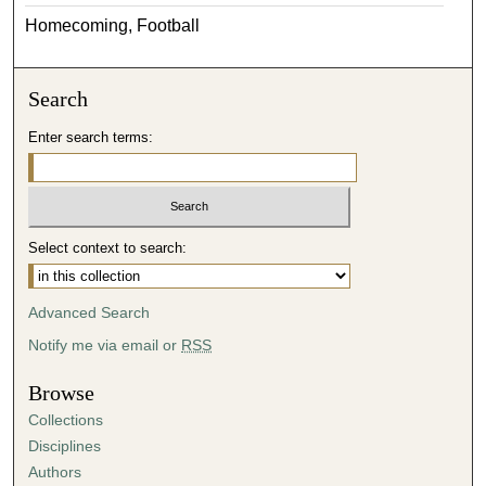
Homecoming, Football
Search
Enter search terms:
Select context to search:
Advanced Search
Notify me via email or
RSS
Browse
Collections
Disciplines
Authors