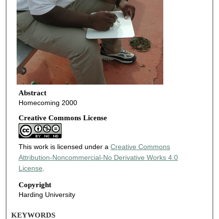
Abstract
Homecoming 2000
Creative Commons License
This work is licensed under a
Creative Commons
Attribution-Noncommercial-No Derivative Works 4.0
License
.
Copyright
Harding University
KEYWORDS