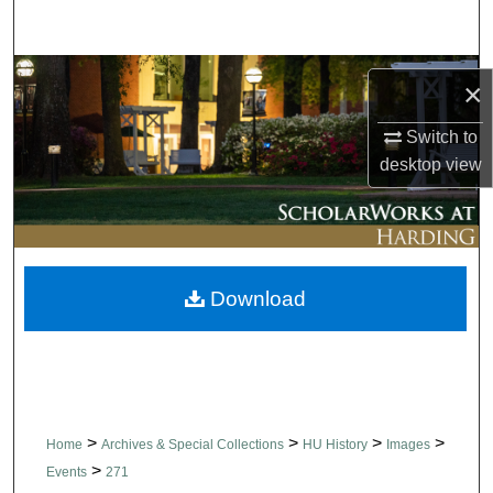
Search
Browse Collections
×
My Account
Switch to
desktop
view
About
Digital Commons Network™
Download
>
>
>
>
Home
Archives & Special Collections
HU History
Images
>
Events
271