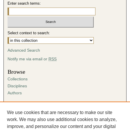
Enter search terms:
Select context to search:
Advanced Search
Notify me via email or
RSS
Browse
Collections
Disciplines
Authors
Author Corner
Author FAQ
We use cookies that are necessary to make our site
Submission Agreement
work. We may also use additional cookies to analyze,
Guidelines for Scholar Works
improve, and personalize our content and your digital