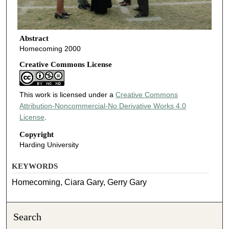
Abstract
Homecoming 2000
Creative Commons License
This work is licensed under a
Creative Commons
Attribution-Noncommercial-No Derivative Works 4.0
License
.
Copyright
Harding University
KEYWORDS
Homecoming, Ciara Gary, Gerry Gary
Search