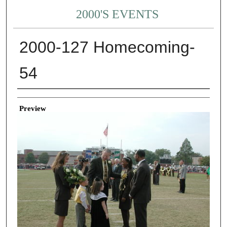
2000'S EVENTS
2000-127 Homecoming-
54
Creator
Preview