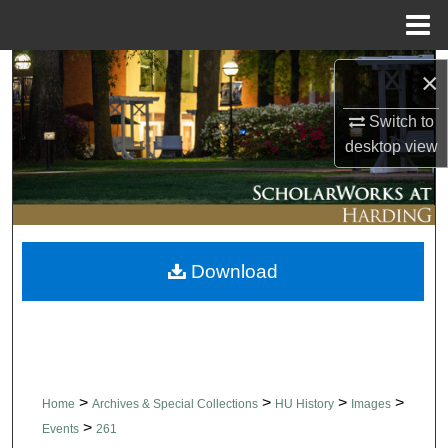
Menu
Home
Search
×
Browse Collections
Switch to
desktop
view
My Account
About
Download
Digital Commons Network™
>
>
>
>
Home
Archives & Special Collections
HU History
Images
>
Events
261