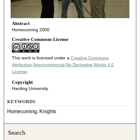
Abstract
Homecoming 2000
Creative Commons License
This work is licensed under a
Creative Commons
Attribution-Noncommercial-No Derivative Works 4.0
License
.
Copyright
Harding University
KEYWORDS
Homecoming, Knights
Search