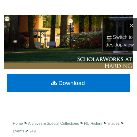
Search
Browse Collections
×
My Account
Switch to
desktop
view
About
Digital Commons Network™
Download
>
>
>
>
Home
Archives & Special Collections
HU History
Images
>
Events
249