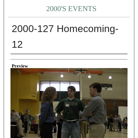
2000'S EVENTS
2000-127 Homecoming-
12
Creator
Preview