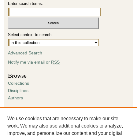
Enter search terms:
Select context to search:
Advanced Search
Notify me via email or
RSS
Browse
Collections
Disciplines
Authors
Author Corner
Author FAQ
We use cookies that are necessary to make our site
Submission Agreement
work. We may also use additional cookies to analyze,
Guidelines for Scholar Works
improve, and personalize our content and your digital