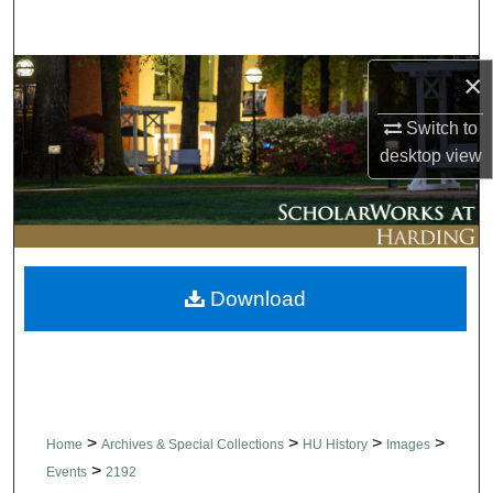
Search
Browse Collections
×
Switch to
My Account
desktop
view
About
Digital Commons Network™
Download
>
>
>
>
Home
Archives & Special Collections
HU History
Images
>
Events
2192