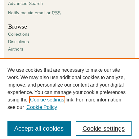
Advanced Search
Notify me via email or
RSS
Browse
Collections
Disciplines
Authors
Author Corner
Author FAQ
We use cookies that are necessary to make our site
Submission Agreement
work. We may also use additional cookies to analyze,
Guidelines for Scholar Works
improve, and personalize our content and your digital
experience. You can manage your cookie preferences
using the
Cookie settings
link. For more information,
see our
Cookie Policy
Accept all cookies
Cookie settings