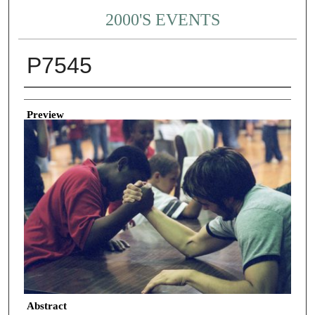
2000'S EVENTS
P7545
Creator
Preview
Abstract