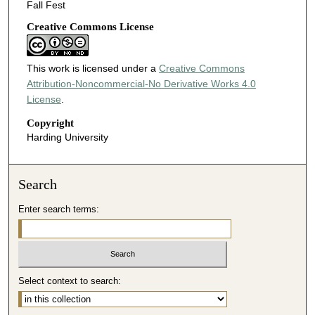
Fall Fest
Creative Commons License
This work is licensed under a
Creative Commons
Attribution-Noncommercial-No Derivative Works 4.0
License
.
Copyright
Harding University
Search
Enter search terms:
Select context to search: