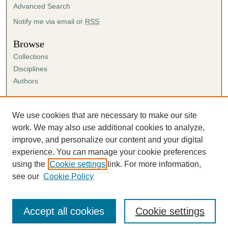
Advanced Search
Notify me via email or
RSS
Browse
Collections
Disciplines
Authors
Author Corner
Author FAQ
We use cookies that are necessary to make our site
Submission Agreement
work. We may also use additional cookies to analyze,
Guidelines for Scholar Works
improve, and personalize our content and your digital
experience. You can manage your cookie preferences
using the
Cookie settings
link. For more information,
see our
Cookie Policy
Accept all cookies
Cookie settings