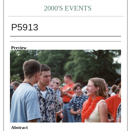
2000'S EVENTS
P5913
Creator
Preview
Abstract