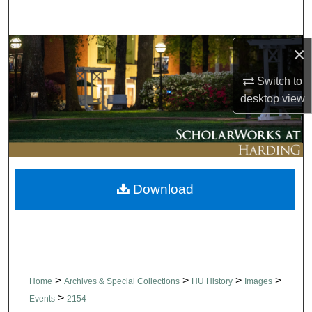
Search
Browse Collections
×
Switch to
My Account
desktop
view
About
Digital Commons Network™
Download
>
>
>
>
Home
Archives & Special Collections
HU History
Images
>
Events
2154