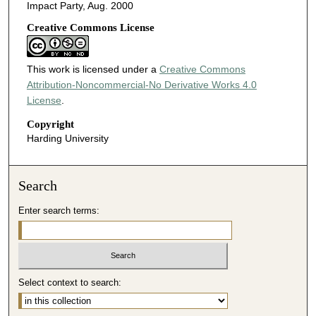
Impact Party, Aug. 2000
Creative Commons License
This work is licensed under a
Creative Commons
Attribution-Noncommercial-No Derivative Works 4.0
License
.
Copyright
Harding University
Search
Enter search terms:
Select context to search: