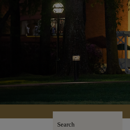
Search