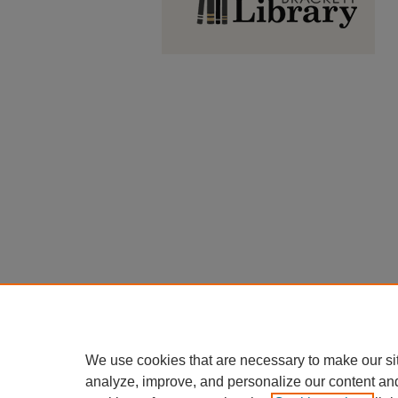
We use cookies that are necessary to make our si
analyze, improve, and personalize our content an