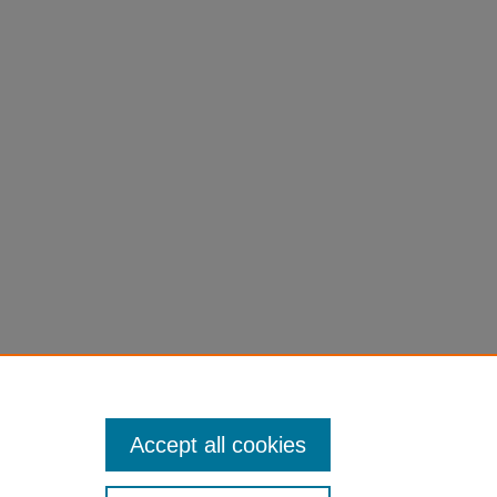
Accept all cookies