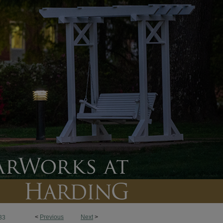
<
Previous
Next
>
33