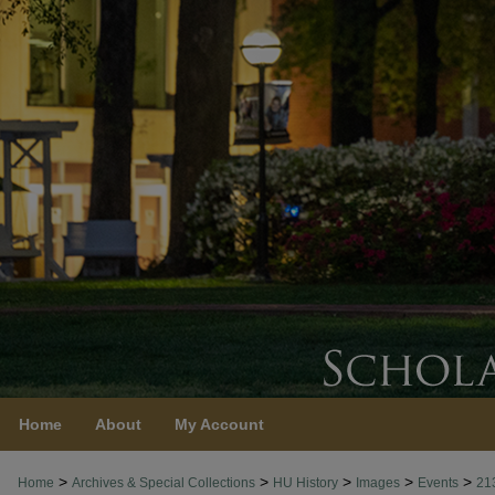
Home
About
My Account
>
>
>
>
>
Home
Archives & Special Collections
HU History
Images
Events
21