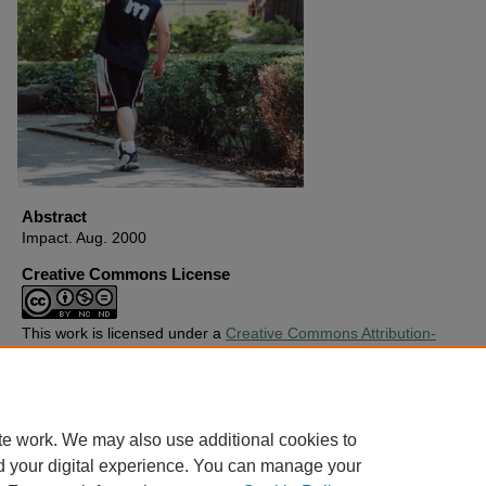
Abstract
Impact. Aug. 2000
Creative Commons License
This work is licensed under a
Creative Commons Attribution-
Noncommercial-No Derivative Works 4.0 License
.
Copyright
Harding University
te work. We may also use additional cookies to
d your digital experience. You can manage your