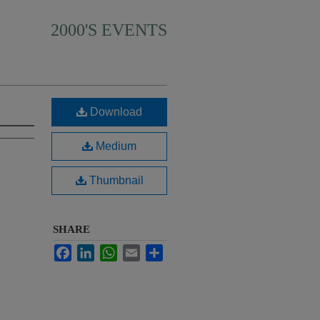
2000'S EVENTS
Download
Medium
Thumbnail
SHARE
Facebook
LinkedIn
WhatsApp
Email
Share