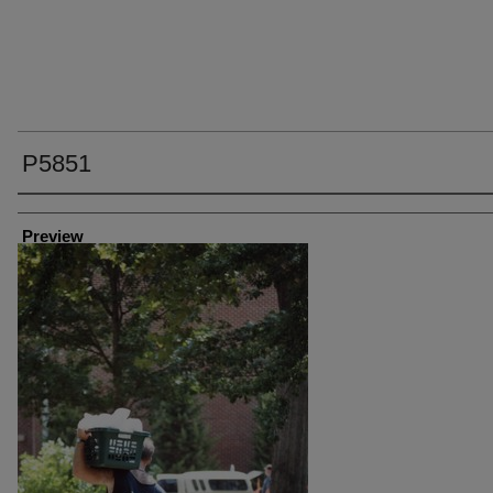
P5851
Creator
Preview