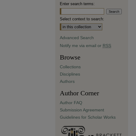
Enter search terms:
Select context to search:
Advanced Search
Notify me via email or
RSS
Browse
Collections
Disciplines
Authors
Author Corner
Author FAQ
Submission Agreement
Guidelines for Scholar Works