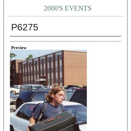
2000'S EVENTS
P6275
Creator
Preview