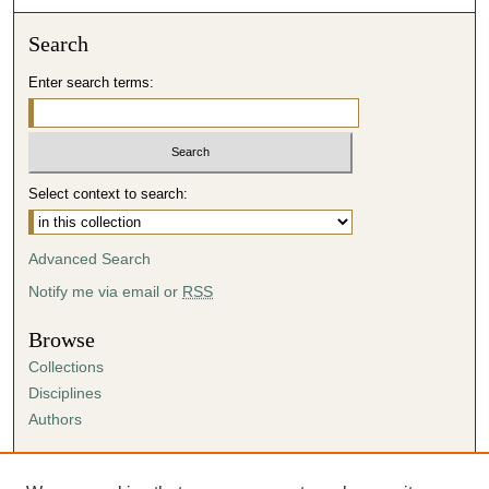
Search
Enter search terms:
Select context to search:
Advanced Search
Notify me via email or
RSS
Browse
Collections
Disciplines
Authors
Author Corner