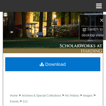
Menu
Home
Search
×
Browse Collections
Switch to
desktop
view
My Account
About
Download
Digital Commons Network™
>
>
>
>
Home
Archives & Special Collections
HU History
Images
>
Events
212