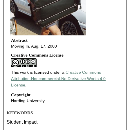
Abstract
Moving In, Aug. 17, 2000
Creative Commons License
This work is licensed under a
Creative Commons
Attribution-Noncommercial-No Derivative Works 4.0
License
.
Copyright
Harding University
KEYWORDS
Student Impact